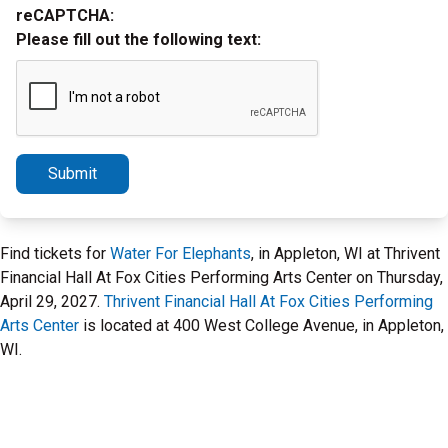
reCAPTCHA:
Please fill out the following text:
Submit
Find tickets for
Water For Elephants
, in Appleton, WI at Thrivent
Financial Hall At Fox Cities Performing Arts Center on Thursday,
April 29, 2027.
Thrivent Financial Hall At Fox Cities Performing
Arts Center
is located at 400 West College Avenue, in Appleton,
WI.