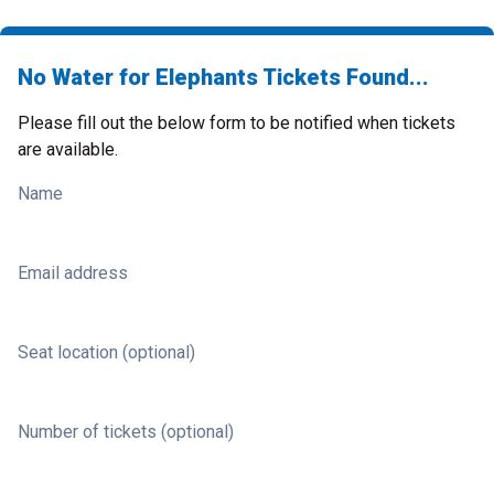
No Water for Elephants Tickets Found...
Please fill out the below form to be notified when tickets
are available.
Name
Email address
Seat location (optional)
Number of tickets (optional)