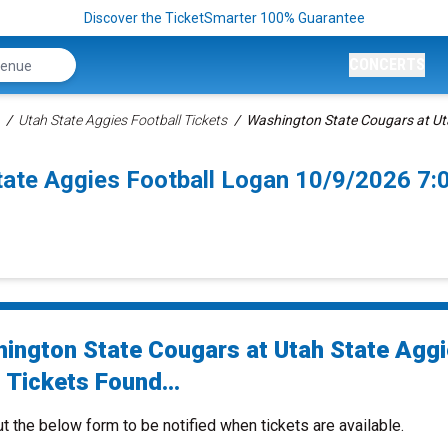
Discover the TicketSmarter 100% Guarantee
CONCERTS
Utah State Aggies Football Tickets
Washington State Cougars at Uta
tate Aggies Football Logan 10/9/2026 7
ington State Cougars at Utah State Agg
 Tickets Found...
ut the below form to be notified when tickets are available.