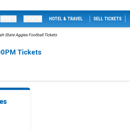
SPORTS
THEATRE
HOTEL & TRAVEL
SELL TICKETS
h State Aggies Football Tickets
:00PM Tickets
ies