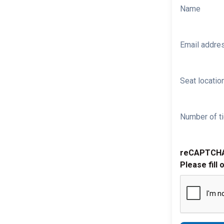
Name
Email addre
Seat location
Number of ti
reCAPTCH
Please fill 