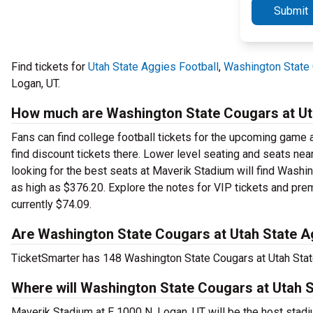
Submit
Find tickets for
Utah State Aggies Football
,
Washington State 
Logan, UT.
How much are Washington State Cougars at Uta
Fans can find college football tickets for the upcoming game a
find discount tickets there. Lower level seating and seats nea
looking for the best seats at Maverik Stadium will find Washin
as high as $376.20. Explore the notes for VIP tickets and prem
currently $74.09.
Are Washington State Cougars at Utah State Ag
TicketSmarter has 148 Washington State Cougars at Utah State 
Where will Washington State Cougars at Utah S
Maverik Stadium at E 1000 N, Logan, UT will be the host stad