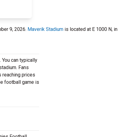
ober 9, 2026.
Maverik Stadium
is located at E 1000 N, in
 You can typically
 stadium. Fans
s reaching prices
ge football game is
gies Football