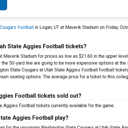
Cougars Football
in Logan, UT at Maverik Stadium on Friday, Oct
h State Aggies Football tickets?
t Maverik Stadium for prices as low as $21.60 in the upper level.
r the 50-yard line are going to be more expensive options at the
gton State Cougars at Utah State Aggies Football football ticket
ium seating options. The average price for a ticket to this colle
gies Football tickets sold out?
Aggies Football tickets currently available for the game.
tate Aggies Football play?
ium for the upcoming Washington State Cougars at Utah State Ag