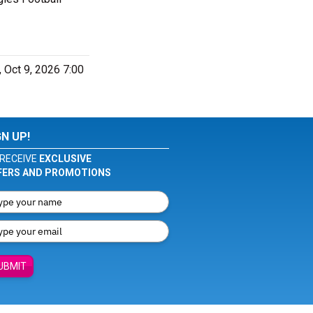
 Oct 9, 2026 7:00
GN UP!
RECEIVE
EXCLUSIVE
FERS AND PROMOTIONS
UBMIT