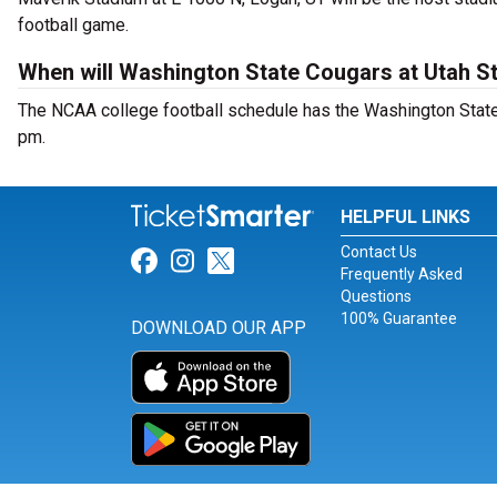
football game.
When will Washington State Cougars at Utah St
The NCAA college football schedule has the Washington State 
pm.
HELPFUL LINKS
Contact Us
Link for Facebook
Link for Instagram
Link for Twitter
Frequently Asked
Questions
100% Guarantee
DOWNLOAD OUR APP