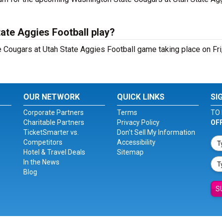
ate Aggies Football play?
Cougars at Utah State Aggies Football game taking place on Fri,
OUR NETWORK
QUICK LINKS
SI
Corporate Partners
Terms
TO 
Charitable Partners
Privacy Policy
OF
TicketSmarter vs.
Don't Sell My Information
Competitors
Accessibility
Hotel & Travel Deals
Sitemap
In the News
Blog
S