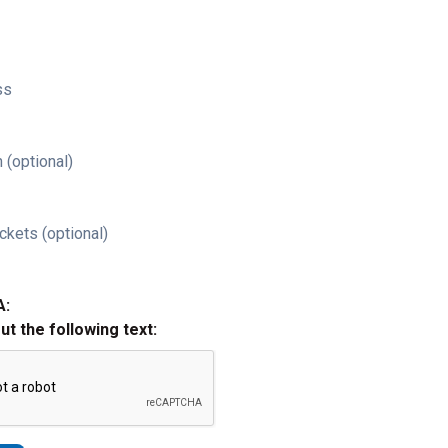
ss
 (optional)
ckets (optional)
A:
out the following text: