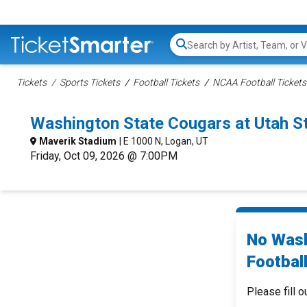
Search...
Tickets
Sports Tickets
Football Tickets
NCAA Football Tickets
Washington State Cougars at Utah S
Maverik Stadium
| E 1000 N, Logan, UT
Friday, Oct 09, 2026 @ 7:00PM
No Wash
Football
Please fill o