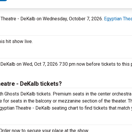
an Theatre - DeKalb on Wednesday, October 7, 2026.
Egyptian Thea
s hit show live.
- DeKalb on Wed, Oct 7, 2026 7:30 pm now before tickets to this 
atre - DeKalb tickets?
th Ghosts DeKalb tickets. Premium seats in the center orchestra
e for seats in the balcony or mezzanine section of the theater. 
gyptian Theatre - DeKalb seating chart to find tickets that match
Order now to secure your place at the show.