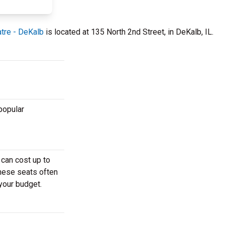
tre - DeKalb
is located at 135 North 2nd Street, in DeKalb, IL.
popular
 can cost up to
These seats often
 your budget.