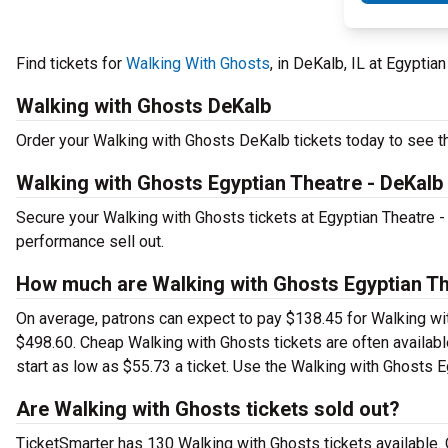
Find tickets for
Walking With Ghosts
, in DeKalb, IL at Egypti
Walking with Ghosts DeKalb
Order your Walking with Ghosts DeKalb tickets today to see thi
Walking with Ghosts Egyptian Theatre - DeKalb
Secure your Walking with Ghosts tickets at Egyptian Theatre 
performance sell out.
How much are Walking with Ghosts Egyptian The
On average, patrons can expect to pay $138.45 for Walking wi
$498.60. Cheap Walking with Ghosts tickets are often availabl
start as low as $55.73 a ticket. Use the Walking with Ghosts E
Are Walking with Ghosts tickets sold out?
TicketSmarter has 130 Walking with Ghosts tickets available. 