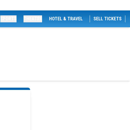
SPORTS
THEATRE
HOTEL & TRAVEL
SELL TICKETS