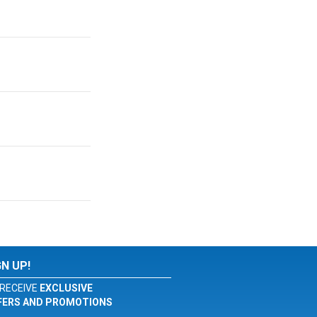
GN UP!
RECEIVE
EXCLUSIVE
FERS AND PROMOTIONS