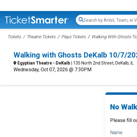
Search...
Tickets
Theatre Tickets
Plays Tickets
Walking With Ghosts Ti
Walking with Ghosts DeKalb 10/7/2
Egyptian Theatre - DeKalb
| 135 North 2nd Street, DeKalb, IL
Wednesday, Oct 07, 2026 @ 7:30PM
No Walk
Please fill o
Name