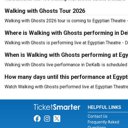
Walking with Ghosts Tour 2026
Walking with Ghosts 2026 tour is coming to Egyptian Theatre -
Where is Walking with Ghosts performing in De
Walking with Ghosts is performing live at Egyptian Theatre - D
When is Walking with Ghosts performing at Egy
Walking with Ghosts live performance in DeKalb is scheduled 
How many days until this performance at Egypt
Watch Walking with Ghosts performed live at Egyptian Theatre 
HELPFUL LINKS
Contact Us
Link for Facebook
Link for Instagram
Link for Twitter
Frequently Asked
Questions