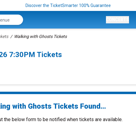
Discover the TicketSmarter 100% Guarantee
CONCERTS
ckets
Walking with Ghosts Tickets
026 7:30PM Tickets
ing with Ghosts Tickets Found...
ut the below form to be notified when tickets are available.