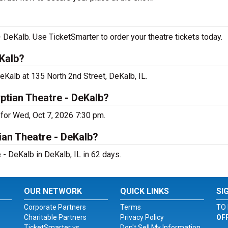
 DeKalb. Use TicketSmarter to order your theatre tickets today.
Kalb?
eKalb at 135 North 2nd Street, DeKalb, IL.
ptian Theatre - DeKalb?
for Wed, Oct 7, 2026 7:30 pm.
ian Theatre - DeKalb?
- DeKalb in DeKalb, IL in 62 days.
OUR NETWORK
QUICK LINKS
SI
Corporate Partners
Terms
TO 
Charitable Partners
Privacy Policy
OF
TicketSmarter vs.
Don't Sell My Information