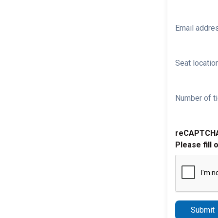
Email addre
Seat location
Number of ti
reCAPTCH
Please fill 
Submit