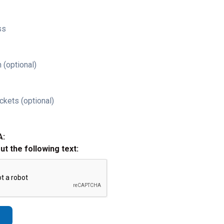
ss
 (optional)
ckets (optional)
A:
out the following text: