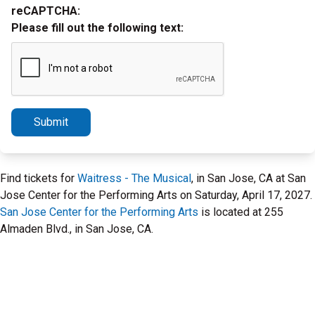
reCAPTCHA:
Please fill out the following text:
Submit
Find tickets for
Waitress - The Musical
, in San Jose, CA at San
Jose Center for the Performing Arts on Saturday, April 17, 2027.
San Jose Center for the Performing Arts
is located at 255
Almaden Blvd., in San Jose, CA.