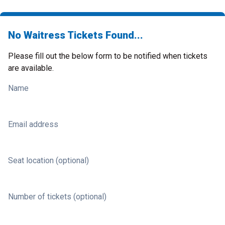
No Waitress Tickets Found...
Please fill out the below form to be notified when tickets
are available.
Name
Email address
Seat location (optional)
Number of tickets (optional)