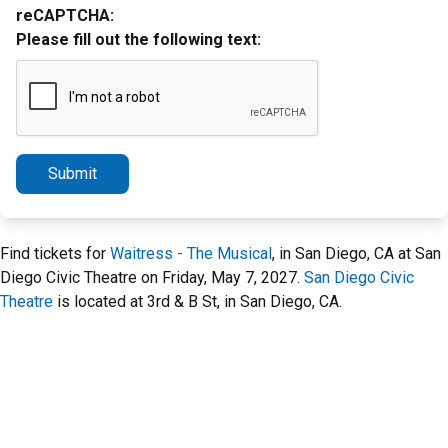
reCAPTCHA:
Please fill out the following text:
Submit
Find tickets for
Waitress - The Musical
, in San Diego, CA at San
Diego Civic Theatre on Friday, May 7, 2027.
San Diego Civic
Theatre
is located at 3rd & B St, in San Diego, CA.