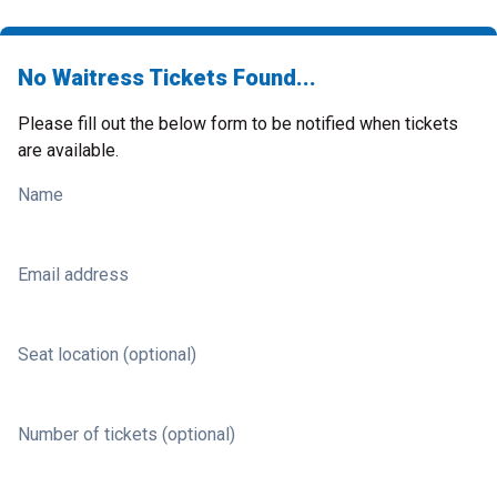
No Waitress Tickets Found...
Please fill out the below form to be notified when tickets
are available.
Name
Email address
Seat location (optional)
Number of tickets (optional)