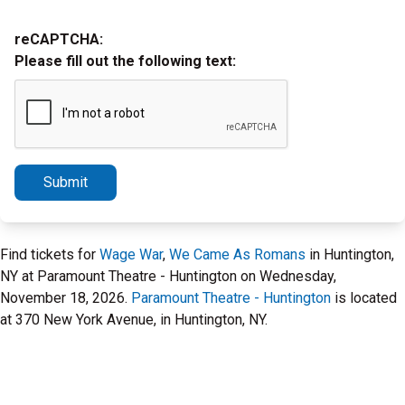
reCAPTCHA:
Please fill out the following text:
Submit
Find tickets for
Wage War
,
We Came As Romans
in Huntington,
NY at Paramount Theatre - Huntington on Wednesday,
November 18, 2026.
Paramount Theatre - Huntington
is located
at 370 New York Avenue, in Huntington, NY.