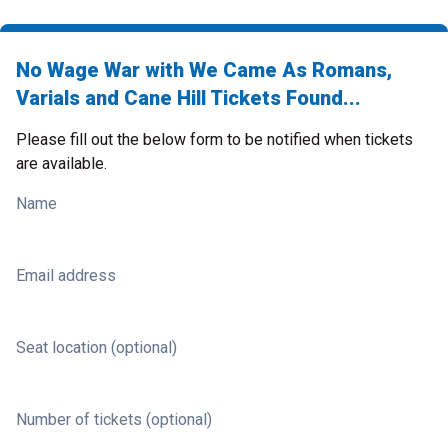
No Wage War with We Came As Romans,
Varials and Cane Hill Tickets Found...
Please fill out the below form to be notified when tickets
are available.
Name
Email address
Seat location (optional)
Number of tickets (optional)