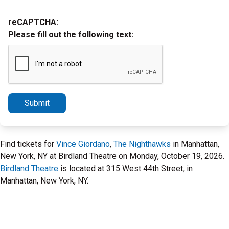
reCAPTCHA:
Please fill out the following text:
Submit
Find tickets for
Vince Giordano
,
The Nighthawks
in Manhattan,
New York, NY at Birdland Theatre on Monday, October 19, 2026.
Birdland Theatre
is located at 315 West 44th Street, in
Manhattan, New York, NY.