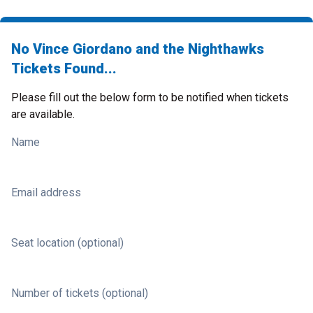
No Vince Giordano and the Nighthawks
Tickets Found...
Please fill out the below form to be notified when tickets
are available.
Name
Email address
Seat location (optional)
Number of tickets (optional)