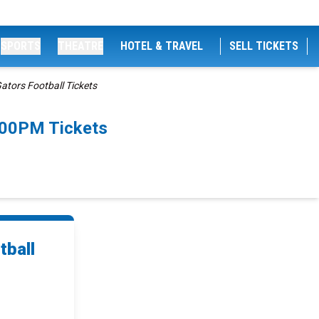
SPORTS
THEATRE
HOTEL & TRAVEL
SELL TICKETS
ators Football Tickets
2:00PM Tickets
tball