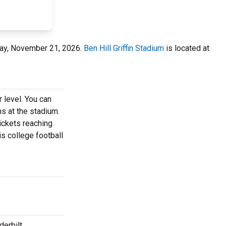
urday, November 21, 2026.
Ben Hill Griffin Stadium
is located at
 level. You can
ns at the stadium.
tickets reaching
is college football
derbilt