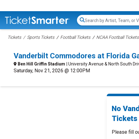
Search...
Tickets
Sports Tickets
Football Tickets
NCAA Football Tickets
Vanderbilt Commodores at Florida Ga
Ben Hill Griffin Stadium
| University Avenue & North South Driv
Saturday, Nov 21, 2026 @ 12:00PM
No Vand
Tickets 
Please fill o