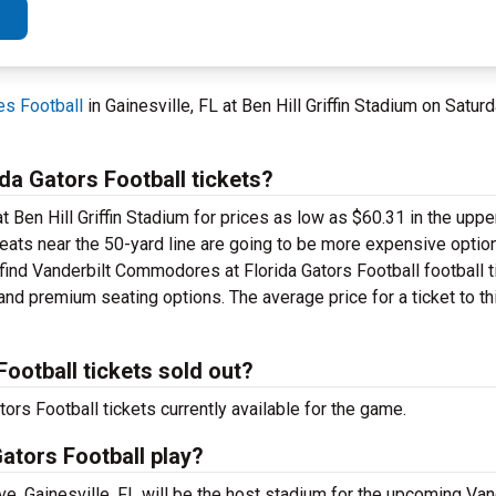
s Football
in Gainesville, FL at Ben Hill Griffin Stadium on Sat
a Gators Football tickets?
 Ben Hill Griffin Stadium for prices as low as $60.31 in the upper
 seats near the 50-yard line are going to be more expensive optio
l find Vanderbilt Commodores at Florida Gators Football football 
and premium seating options. The average price for a ticket to th
ootball tickets sold out?
s Football tickets currently available for the game.
ators Football play?
ve, Gainesville, FL will be the host stadium for the upcoming Van