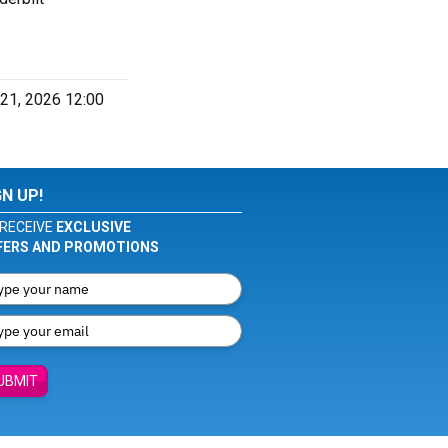
 21, 2026 12:00
GN UP!
RECEIVE
EXCLUSIVE
FERS AND PROMOTIONS
UBMIT