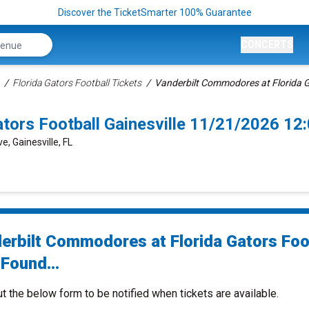
Discover the TicketSmarter 100% Guarantee
CONCERTS
Florida Gators Football Tickets
Vanderbilt Commodores at Florida G
tors Football Gainesville 11/21/2026 1
e, Gainesville, FL
erbilt Commodores at Florida Gators Foo
Found...
ut the below form to be notified when tickets are available.