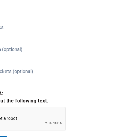
ss
 (optional)
ckets (optional)
A:
out the following text: