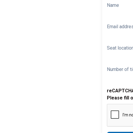
Name
Email addre
Seat location
Number of ti
reCAPTCH
Please fill 