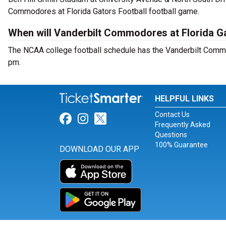
Commodores at Florida Gators Football football game.
When will Vanderbilt Commodores at Florida Ga
The NCAA college football schedule has the Vanderbilt Commo
pm.
HELPFUL LINKS
Contact Us
Link for Facebook
Link for Instagram
Link for Twitter
Frequently Asked
Questions
100% Guarantee
DOWNLOAD OUR APP