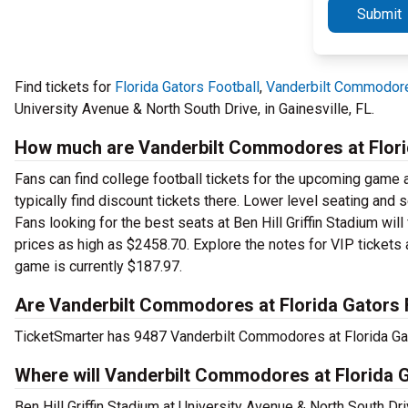
Submit
Find tickets for
Florida Gators Football
,
Vanderbilt Commodore
University Avenue & North South Drive, in Gainesville, FL.
How much are Vanderbilt Commodores at Florid
Fans can find college football tickets for the upcoming game at
typically find discount tickets there. Lower level seating and
Fans looking for the best seats at Ben Hill Griffin Stadium wil
prices as high as $2458.70. Explore the notes for VIP tickets 
game is currently $187.97.
Are Vanderbilt Commodores at Florida Gators F
TicketSmarter has 9487 Vanderbilt Commodores at Florida Gator
Where will Vanderbilt Commodores at Florida G
Ben Hill Griffin Stadium at University Avenue & North South Dri