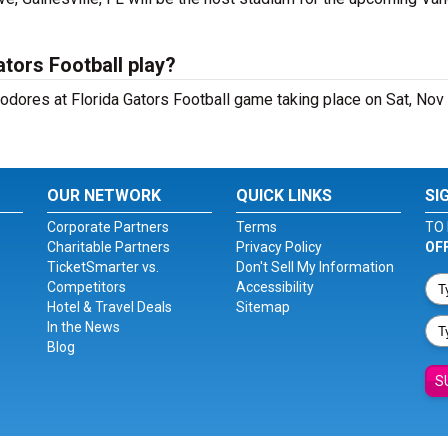
tors Football play?
dores at Florida Gators Football game taking place on Sat, Nov
OUR NETWORK
QUICK LINKS
SI
Corporate Partners
Terms
TO 
Charitable Partners
Privacy Policy
OF
TicketSmarter vs.
Don't Sell My Information
Competitors
Accessibility
Hotel & Travel Deals
Sitemap
In the News
Blog
S