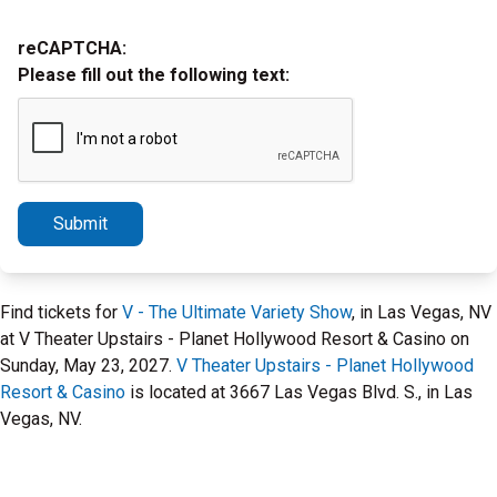
reCAPTCHA:
Please fill out the following text:
Submit
Find tickets for
V - The Ultimate Variety Show
, in Las Vegas, NV
at V Theater Upstairs - Planet Hollywood Resort & Casino on
Sunday, May 23, 2027.
V Theater Upstairs - Planet Hollywood
Resort & Casino
is located at 3667 Las Vegas Blvd. S., in Las
Vegas, NV.