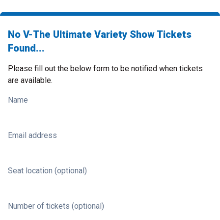
No V-The Ultimate Variety Show Tickets
Found...
Please fill out the below form to be notified when tickets
are available.
Name
Email address
Seat location (optional)
Number of tickets (optional)