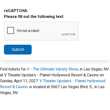
reCAPTCHA:
Please fill out the following text:
Submit
Find tickets for
V - The Ultimate Variety Show
, in Las Vegas, NV
at V Theater Upstairs - Planet Hollywood Resort & Casino on
Sunday, April 11, 2027.
V Theater Upstairs - Planet Hollywood
Resort & Casino
is located at 3667 Las Vegas Blvd. S., in Las
Vegas, NV.