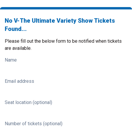
No V-The Ultimate Variety Show Tickets
Found...
Please fill out the below form to be notified when tickets
are available.
Name
Email address
Seat location (optional)
Number of tickets (optional)