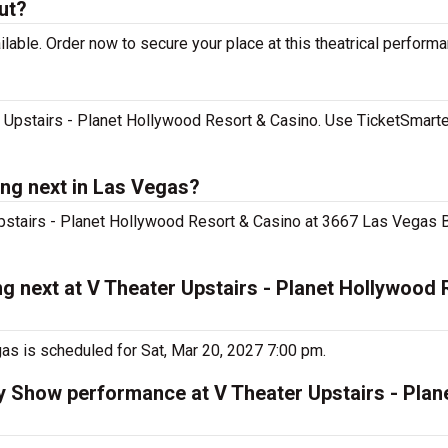
ut?
lable. Order now to secure your place at this theatrical performa
 Upstairs - Planet Hollywood Resort & Casino. Use TicketSmarter
ng next in Las Vegas?
Upstairs - Planet Hollywood Resort & Casino at 3667 Las Vegas Bl
g next at V Theater Upstairs - Planet Hollywood 
as is scheduled for Sat, Mar 20, 2027 7:00 pm.
ty Show performance at V Theater Upstairs - Pla