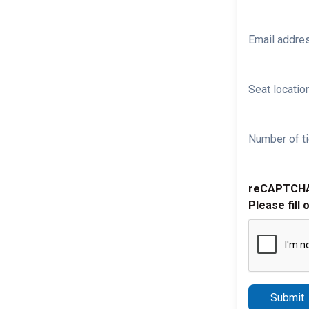
Email addre
Seat location
Number of ti
reCAPTCH
Please fill 
Submit