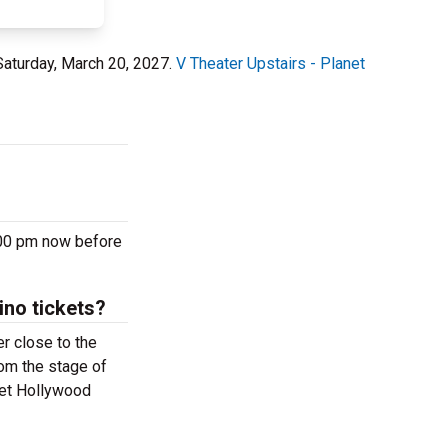
Saturday, March 20, 2027.
V Theater Upstairs - Planet
:00 pm now before
ino tickets?
r close to the
rom the stage of
net Hollywood