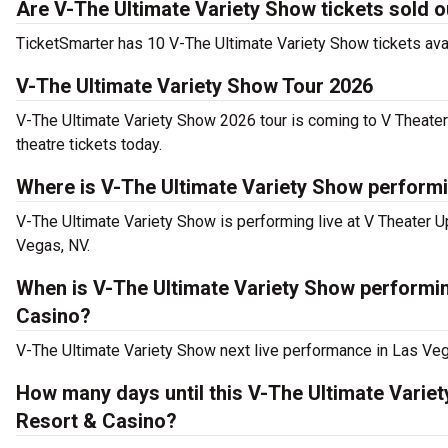
Are V-The Ultimate Variety Show tickets sold o
TicketSmarter has 10 V-The Ultimate Variety Show tickets avai
V-The Ultimate Variety Show Tour 2026
V-The Ultimate Variety Show 2026 tour is coming to V Theater
theatre tickets today.
Where is V-The Ultimate Variety Show performi
V-The Ultimate Variety Show is performing live at V Theater 
Vegas, NV.
When is V-The Ultimate Variety Show performin
Casino?
V-The Ultimate Variety Show next live performance in Las Veg
How many days until this V-The Ultimate Varie
Resort & Casino?