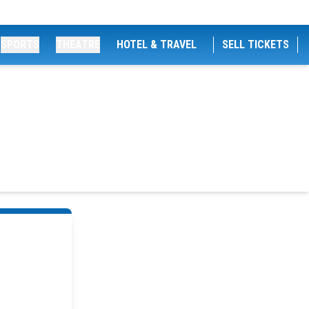
SPORTS
THEATRE
HOTEL & TRAVEL
SELL TICKETS