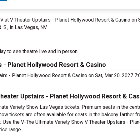
NV at V Theater Upstairs - Planet Hollywood Resort & Casino on 
 S., in Las Vegas, NV.
y to see theatre live and in person.
s - Planet Hollywood Resort & Casino
tairs - Planet Hollywood Resort & Casino on Sat, Mar 20, 2027 7
eater Upstairs - Planet Hollywood Resort & Cas
mate Variety Show Las Vegas tickets. Premium seats in the cente
w tickets are often available for seats in the balcony farther f
et. Use the V-The Ultimate Variety Show V Theater Upstairs - Pla
rice range.