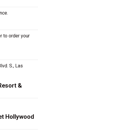
nce.
 to order your
vd. S., Las
Resort &
net Hollywood