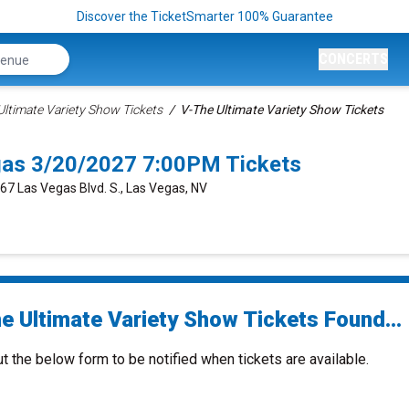
Discover the TicketSmarter 100% Guarantee
CONCERTS
 Ultimate Variety Show Tickets
V-The Ultimate Variety Show Tickets
gas 3/20/2027 7:00PM Tickets
667 Las Vegas Blvd. S., Las Vegas, NV
e Ultimate Variety Show Tickets Found...
ut the below form to be notified when tickets are available.