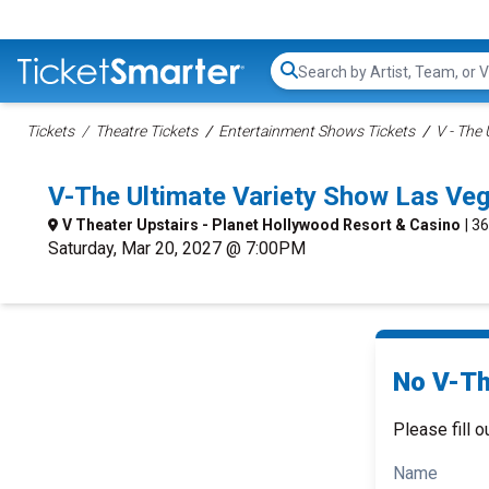
Search...
Tickets
Theatre Tickets
Entertainment Shows Tickets
V - The
V-The Ultimate Variety Show Las Ve
V Theater Upstairs - Planet Hollywood Resort & Casino
| 3
Saturday, Mar 20, 2027 @ 7:00PM
No V-Th
Please fill o
Name