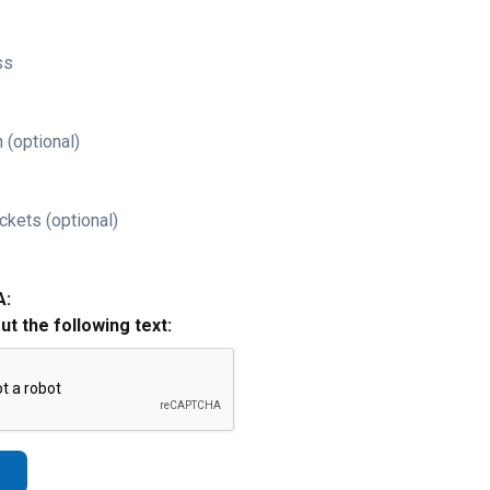
ss
 (optional)
ckets (optional)
A:
out the following text: