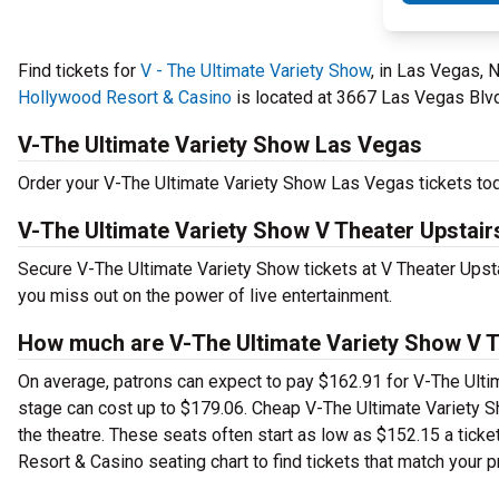
Find tickets for
V - The Ultimate Variety Show
, in Las Vegas, 
Hollywood Resort & Casino
is located at 3667 Las Vegas Blvd.
V-The Ultimate Variety Show Las Vegas
Order your V-The Ultimate Variety Show Las Vegas tickets toda
V-The Ultimate Variety Show V Theater Upstair
Secure V-The Ultimate Variety Show tickets at V Theater Ups
you miss out on the power of live entertainment.
How much are V-The Ultimate Variety Show V Th
On average, patrons can expect to pay $162.91 for V-The Ulti
stage can cost up to $179.06. Cheap V-The Ultimate Variety Sho
the theatre. These seats often start as low as $152.15 a tick
Resort & Casino seating chart to find tickets that match your p