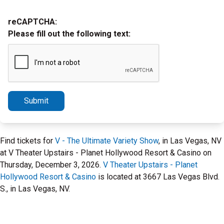
reCAPTCHA:
Please fill out the following text:
Submit
Find tickets for
V - The Ultimate Variety Show
, in Las Vegas, NV
at V Theater Upstairs - Planet Hollywood Resort & Casino on
Thursday, December 3, 2026.
V Theater Upstairs - Planet
Hollywood Resort & Casino
is located at 3667 Las Vegas Blvd.
S., in Las Vegas, NV.