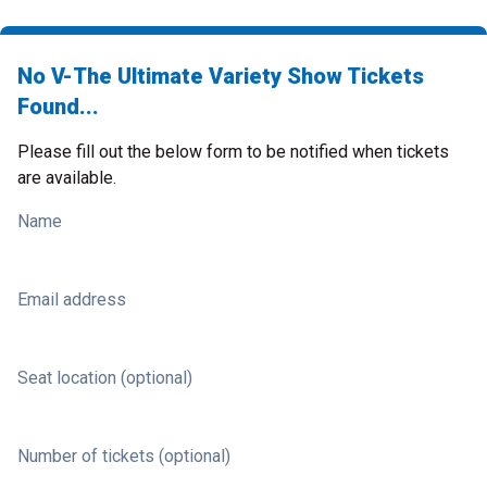
No V-The Ultimate Variety Show Tickets
Found...
Please fill out the below form to be notified when tickets
are available.
Name
Email address
Seat location (optional)
Number of tickets (optional)