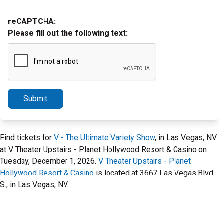
reCAPTCHA:
Please fill out the following text:
Submit
Find tickets for
V - The Ultimate Variety Show
, in Las Vegas, NV
at V Theater Upstairs - Planet Hollywood Resort & Casino on
Tuesday, December 1, 2026.
V Theater Upstairs - Planet
Hollywood Resort & Casino
is located at 3667 Las Vegas Blvd.
S., in Las Vegas, NV.