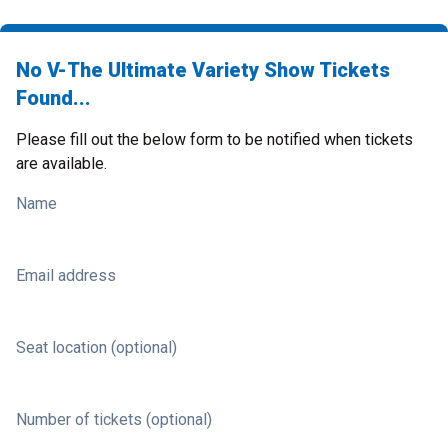
No V-The Ultimate Variety Show Tickets
Found...
Please fill out the below form to be notified when tickets
are available.
Name
Email address
Seat location (optional)
Number of tickets (optional)