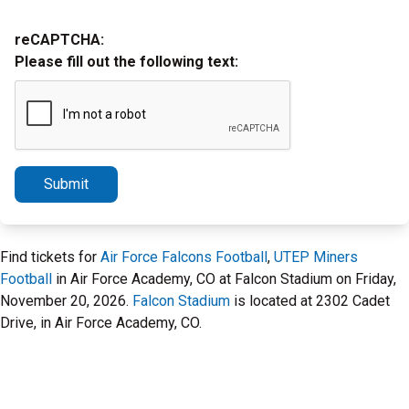
reCAPTCHA:
Please fill out the following text:
Submit
Find tickets for
Air Force Falcons Football
,
UTEP Miners
Football
in Air Force Academy, CO at Falcon Stadium on Friday,
November 20, 2026.
Falcon Stadium
is located at 2302 Cadet
Drive, in Air Force Academy, CO.