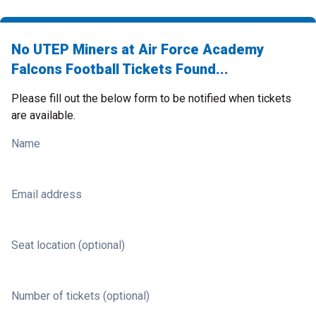
No UTEP Miners at Air Force Academy
Falcons Football Tickets Found...
Please fill out the below form to be notified when tickets
are available.
Name
Email address
Seat location (optional)
Number of tickets (optional)