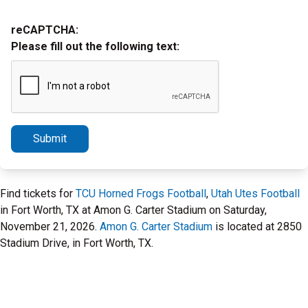
reCAPTCHA:
Please fill out the following text:
Submit
Find tickets for
TCU Horned Frogs Football
,
Utah Utes Football
in Fort Worth, TX at Amon G. Carter Stadium on Saturday,
November 21, 2026.
Amon G. Carter Stadium
is located at 2850
Stadium Drive, in Fort Worth, TX.