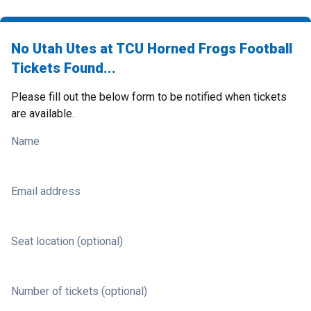
No Utah Utes at TCU Horned Frogs Football
Tickets Found...
Please fill out the below form to be notified when tickets
are available.
Name
Email address
Seat location (optional)
Number of tickets (optional)