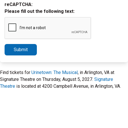
reCAPTCHA:
Please fill out the following text:
Submit
Find tickets for
Urinetown: The Musical
, in Arlington, VA at
Signature Theatre on Thursday, August 5, 2027.
Signature
Theatre
is located at 4200 Campbell Avenue, in Arlington, VA.