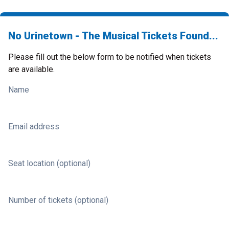
No Urinetown - The Musical Tickets Found...
Please fill out the below form to be notified when tickets
are available.
Name
Email address
Seat location (optional)
Number of tickets (optional)