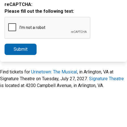
reCAPTCHA:
Please fill out the following text:
Submit
Find tickets for
Urinetown: The Musical
, in Arlington, VA at
Signature Theatre on Tuesday, July 27, 2027.
Signature Theatre
is located at 4200 Campbell Avenue, in Arlington, VA.