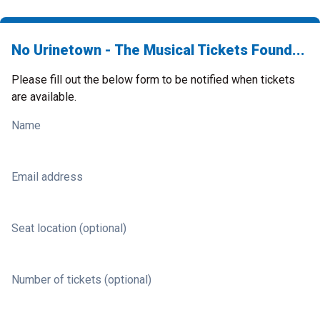
No Urinetown - The Musical Tickets Found...
Please fill out the below form to be notified when tickets
are available.
Name
Email address
Seat location (optional)
Number of tickets (optional)