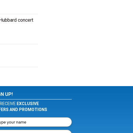
 Hubbard concert
GN UP!
RECEIVE
EXCLUSIVE
FERS AND PROMOTIONS