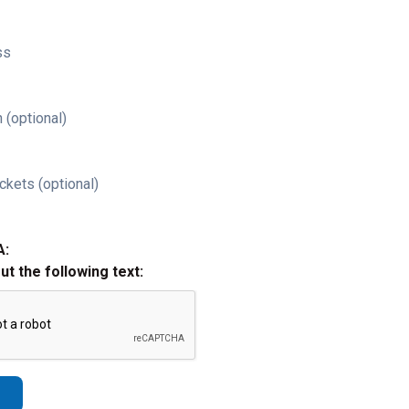
ss
 (optional)
ckets (optional)
A:
out the following text: