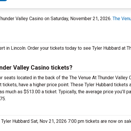
t Thunder Valley Casino on Saturday, November 21, 2026.
The Venu
ert in Lincoln. Order your tickets today to see Tyler Hubbard at 
der Valley Casino tickets?
for seats located in the back of the The Venue At Thunder Valley
 tickets, have a higher price point. These Tyler Hubbard tickets 
 much as $513.00 a ticket. Typically, the average price you’ll pa
75.
e. Tyler Hubbard Sat, Nov 21, 2026 7:00 pm tickets are now on sa