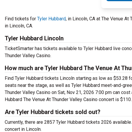
Find tickets for
Tyler Hubbard
, in Lincoln, CA at The Venue A
in Lincoln, CA.
Tyler Hubbard Lincoln
TicketSmarter has tickets available to Tyler Hubbard live conc
Thunder Valley Casino.
How much are Tyler Hubbard The Venue At Thun
Find Tyler Hubbard tickets Lincoln starting as low as $53.28 
seats near the stage, as well as Tyler Hubbard meet-and-greet
Thunder Valley Casino on Sat, Nov 21, 2026 7:00 pm can cost as
Hubbard The Venue At Thunder Valley Casino concert is $110.
Are Tyler Hubbard tickets sold out?
Currently, there are 2857 Tyler Hubbard tickets 2026 availabl
concert in Lincoln.