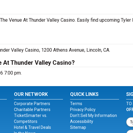
t The Venue At Thunder Valley Casino. Easily find upcoming Tyler
under Valley Casino, 1200 Athens Avenue, Lincoln, CA.
e At Thunder Valley Casino?
26 7:00 pm.
OUR NETWORK
QUICK LINKS
SI
Corporate Partners
Terms
TO 
Charitable Partners
Privacy Policy
OF
TicketSmarter vs.
Don't Sell My Information
Competitors
Accessibility
Hotel & Travel Deals
Sitemap