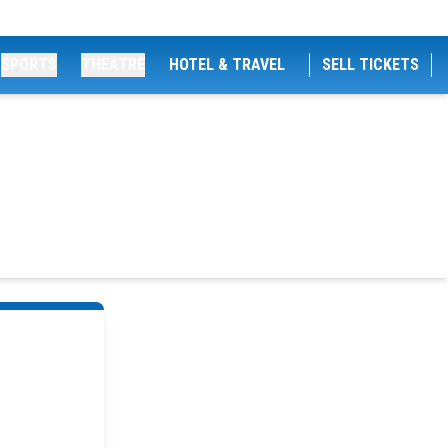
SPORTS
THEATRE
HOTEL & TRAVEL
SELL TICKETS