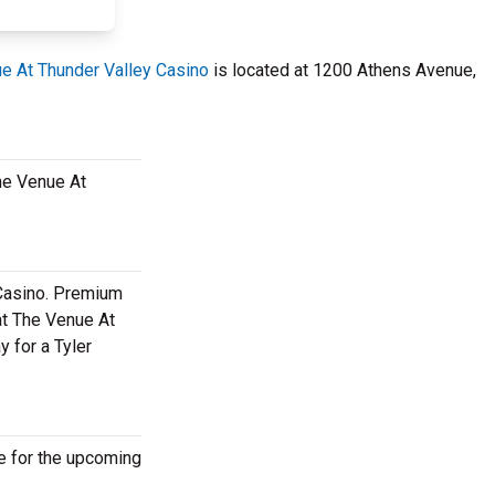
e At Thunder Valley Casino
is located at 1200 Athens Avenue,
The Venue At
 Casino. Premium
at The Venue At
y for a Tyler
le for the upcoming