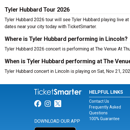
Tyler Hubbard Tour 2026
Tyler Hubbard 2026 tour will see Tyler Hubbard playing live a
dates near your city today with TicketSmarter.
Where is Tyler Hubbard performing in Lincoln?
Tyler Hubbard 2026 concert is performing at The Venue At Th
When is Tyler Hubbard performing at The Venu
Tyler Hubbard concert in Lincoln is playing on Sat, Nov 21, 20
HELPFUL LINKS
Contact Us
Link for Facebook
Link for Instagram
Link for Twitter
Frequently Asked
Questions
100% Guarantee
DOWNLOAD OUR APP