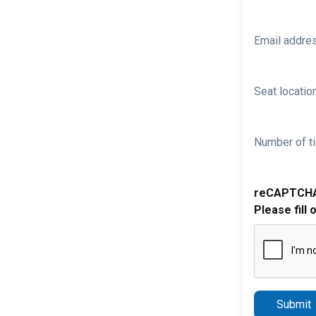
Email addre
Seat location
Number of ti
reCAPTCH
Please fill 
Submit