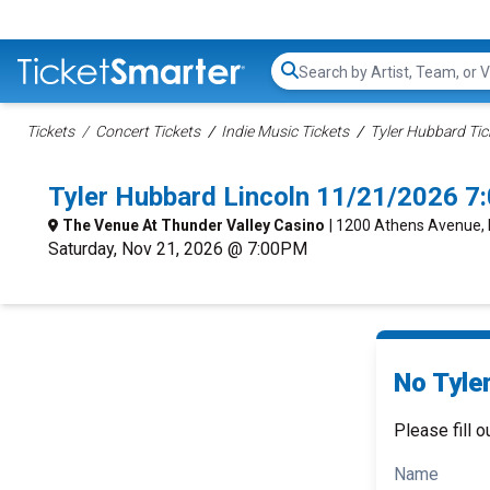
Search...
Tickets
Concert Tickets
Indie Music Tickets
Tyler Hubbard Tic
Tyler Hubbard Lincoln 11/21/2026 7
The Venue At Thunder Valley Casino
| 1200 Athens Avenue, 
Saturday, Nov 21, 2026 @ 7:00PM
No Tyle
Please fill o
Name