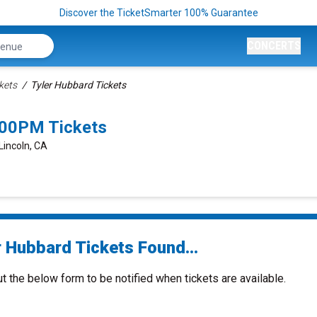
Discover the TicketSmarter 100% Guarantee
CONCERTS
kets
Tyler Hubbard Tickets
:00PM Tickets
Lincoln, CA
r Hubbard Tickets Found...
ut the below form to be notified when tickets are available.