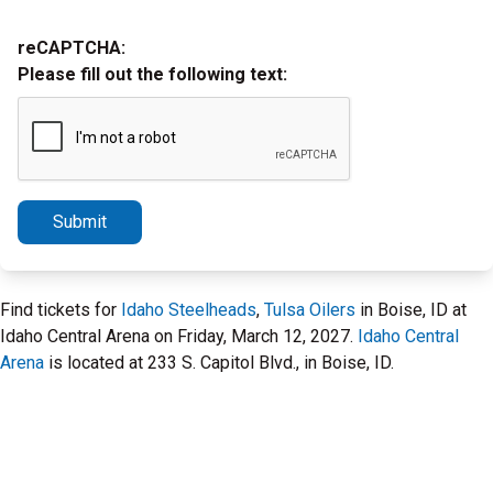
reCAPTCHA:
Please fill out the following text:
Submit
Find tickets for
Idaho Steelheads
,
Tulsa Oilers
in Boise, ID at
Idaho Central Arena on Friday, March 12, 2027.
Idaho Central
Arena
is located at 233 S. Capitol Blvd., in Boise, ID.