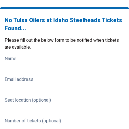
No Tulsa Oilers at Idaho Steelheads Tickets
Found...
Please fill out the below form to be notified when tickets
are available.
Name
Email address
Seat location (optional)
Number of tickets (optional)