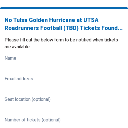
No Tulsa Golden Hurricane at UTSA
Roadrunners Football (TBD) Tickets Found...
Please fill out the below form to be notified when tickets
are available.
Name
Email address
Seat location (optional)
Number of tickets (optional)