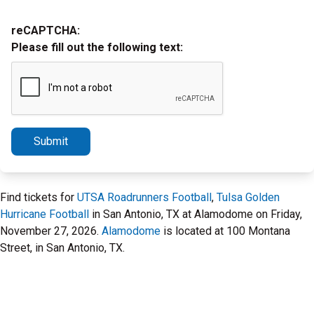
reCAPTCHA:
Please fill out the following text:
Submit
Find tickets for
UTSA Roadrunners Football
,
Tulsa Golden
Hurricane Football
in San Antonio, TX at Alamodome on Friday,
November 27, 2026.
Alamodome
is located at 100 Montana
Street, in San Antonio, TX.