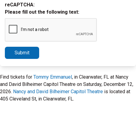
reCAPTCHA:
Please fill out the following text:
Submit
Find tickets for
Tommy Emmanuel
, in Clearwater, FL at Nancy
and David Bilheimer Capitol Theatre on Saturday, December 12,
2026.
Nancy and David Bilheimer Capitol Theatre
is located at
405 Cleveland St, in Clearwater, FL.