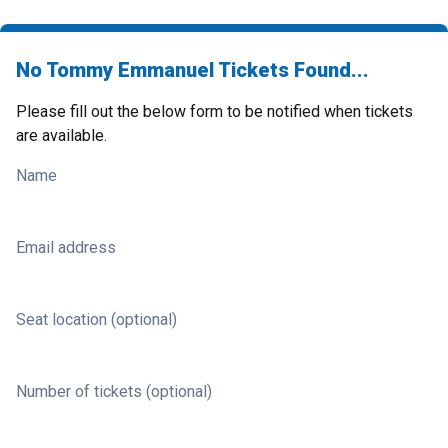
No Tommy Emmanuel Tickets Found...
Please fill out the below form to be notified when tickets
are available.
Name
Email address
Seat location (optional)
Number of tickets (optional)