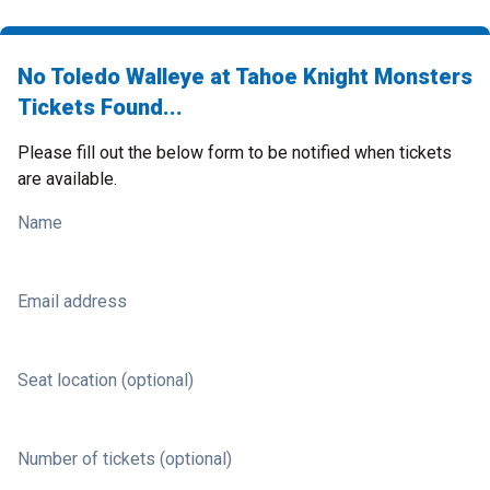
No Toledo Walleye at Tahoe Knight Monsters
Tickets Found...
Please fill out the below form to be notified when tickets
are available.
Name
Email address
Seat location (optional)
Number of tickets (optional)