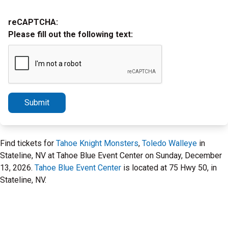
reCAPTCHA:
Please fill out the following text:
Submit
Find tickets for
Tahoe Knight Monsters
,
Toledo Walleye
in
Stateline, NV at Tahoe Blue Event Center on Sunday, December
13, 2026.
Tahoe Blue Event Center
is located at 75 Hwy 50, in
Stateline, NV.