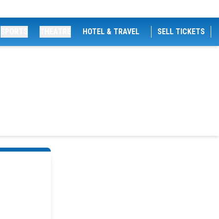
SPORTS
THEATRE
HOTEL & TRAVEL
SELL TICKETS