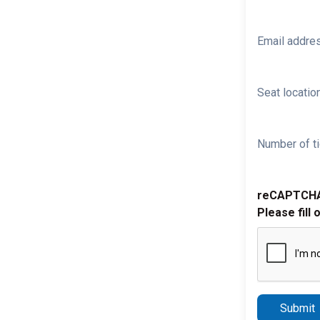
Email addre
Seat location
Number of ti
reCAPTCH
Please fill 
Submit