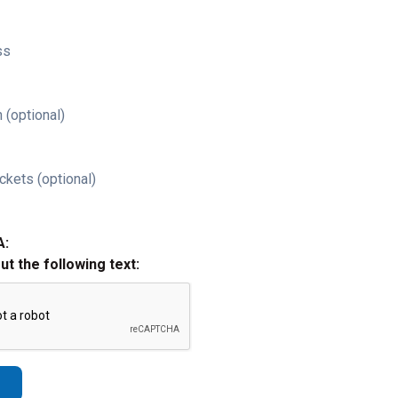
ss
 (optional)
ckets (optional)
A:
out the following text: