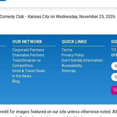
ne Comedy Club - Kansas City on Wednesday, November 25, 2026.
OUR NETWORK
QUICK LINKS
SI
Corporate Partners
Terms
TO 
Charitable Partners
Privacy Policy
OF
TicketSmarter vs.
Don't Sell My Information
Competitors
Accessibility
Hotel & Travel Deals
Sitemap
In the News
Blog
S
redit for images featured on our site unless otherwise noted. Al