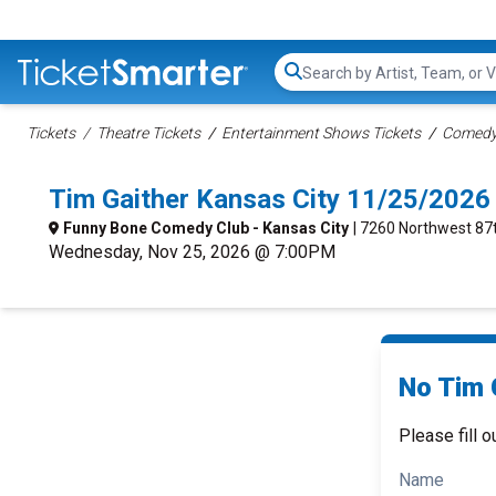
Search...
Tickets
Theatre Tickets
Entertainment Shows Tickets
Comedy 
Tim Gaither Kansas City 11/25/2026
Funny Bone Comedy Club - Kansas City
| 7260 Northwest 87t
Wednesday, Nov 25, 2026 @ 7:00PM
No Tim G
Please fill o
Name