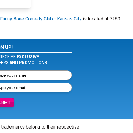
Funny Bone Comedy Club - Kansas City
is located at 7260
GN UP!
RECEIVE
EXCLUSIVE
FERS AND PROMOTIONS
UBMIT
l trademarks belong to their respective