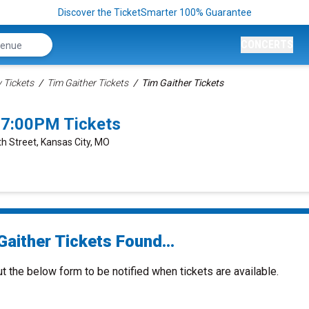
Discover the TicketSmarter 100% Guarantee
CONCERTS
Tickets
Tim Gaither Tickets
Tim Gaither Tickets
 7:00PM Tickets
h Street, Kansas City, MO
aither Tickets Found...
ut the below form to be notified when tickets are available.