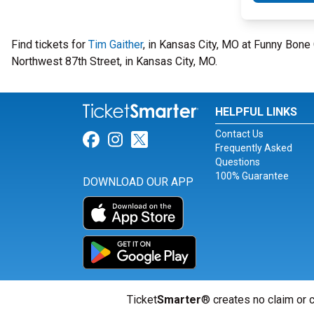
Find tickets for
Tim Gaither
, in Kansas City, MO at Funny Bo
Northwest 87th Street, in Kansas City, MO.
HELPFUL LINKS
Contact Us
Link for Facebook
Link for Instagram
Link for Twitter
Frequently Asked
Questions
100% Guarantee
DOWNLOAD OUR APP
Ticket
Smarter
® creates no claim or c