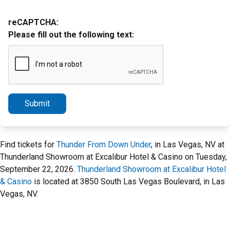
reCAPTCHA:
Please fill out the following text:
Submit
Find tickets for
Thunder From Down Under
, in Las Vegas, NV at
Thunderland Showroom at Excalibur Hotel & Casino on Tuesday,
September 22, 2026.
Thunderland Showroom at Excalibur Hotel
& Casino
is located at 3850 South Las Vegas Boulevard, in Las
Vegas, NV.