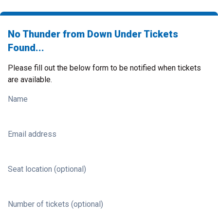
No Thunder from Down Under Tickets
Found...
Please fill out the below form to be notified when tickets
are available.
Name
Email address
Seat location (optional)
Number of tickets (optional)