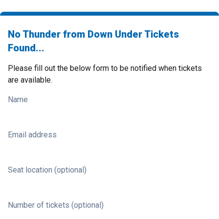
No Thunder from Down Under Tickets
Found...
Please fill out the below form to be notified when tickets
are available.
Name
Email address
Seat location (optional)
Number of tickets (optional)