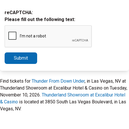
reCAPTCHA:
Please fill out the following text:
Submit
Find tickets for
Thunder From Down Under
, in Las Vegas, NV at
Thunderland Showroom at Excalibur Hotel & Casino on Tuesday,
November 10, 2026.
Thunderland Showroom at Excalibur Hotel
& Casino
is located at 3850 South Las Vegas Boulevard, in Las
Vegas, NV.