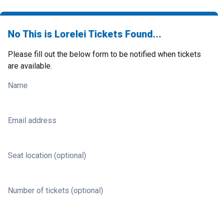
No This is Lorelei Tickets Found...
Please fill out the below form to be notified when tickets
are available.
Name
Email address
Seat location (optional)
Number of tickets (optional)