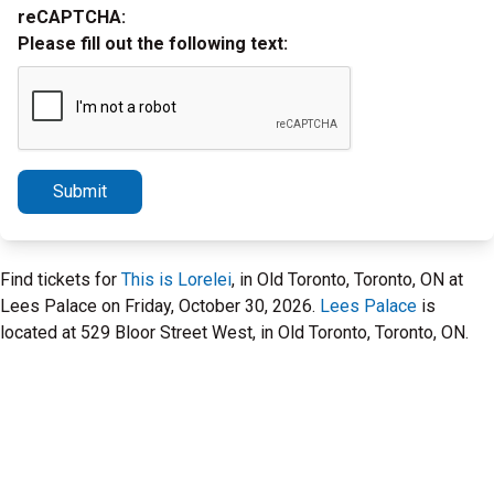
reCAPTCHA:
Please fill out the following text:
Submit
Find tickets for
This is Lorelei
, in Old Toronto, Toronto, ON at
Lees Palace on Friday, October 30, 2026.
Lees Palace
is
located at 529 Bloor Street West, in Old Toronto, Toronto, ON.