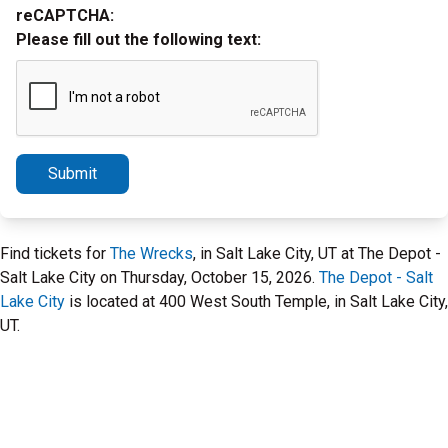
reCAPTCHA:
Please fill out the following text:
Submit
Find tickets for
The Wrecks
, in Salt Lake City, UT at The Depot -
Salt Lake City on Thursday, October 15, 2026.
The Depot - Salt
Lake City
is located at 400 West South Temple, in Salt Lake City,
UT.