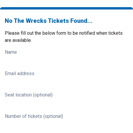
No The Wrecks Tickets Found...
Please fill out the below form to be notified when tickets
are available.
Name
Email address
Seat location (optional)
Number of tickets (optional)