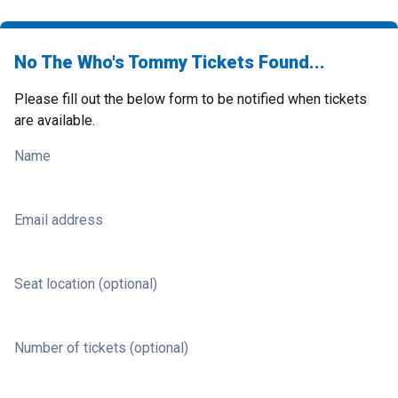
No The Who's Tommy Tickets Found...
Please fill out the below form to be notified when tickets
are available.
Name
Email address
Seat location (optional)
Number of tickets (optional)