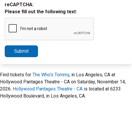
reCAPTCHA:
Please fill out the following text:
Submit
Find tickets for
The Who's Tommy
, in Los Angeles, CA at
Hollywood Pantages Theatre - CA on Saturday, November 14,
2026.
Hollywood Pantages Theatre - CA
is located at 6233
Hollywood Boulevard, in Los Angeles, CA.