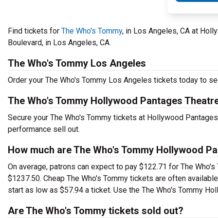
Find tickets for
The Who's Tommy
, in Los Angeles, CA at Hol
Boulevard, in Los Angeles, CA.
The Who's Tommy Los Angeles
Order your The Who's Tommy Los Angeles tickets today to see 
The Who's Tommy Hollywood Pantages Theatre
Secure your The Who's Tommy tickets at Hollywood Pantages Th
performance sell out.
How much are The Who's Tommy Hollywood Pan
On average, patrons can expect to pay $122.71 for The Who's
$1237.50. Cheap The Who's Tommy tickets are often available 
start as low as $57.94 a ticket. Use the The Who's Tommy Holl
Are The Who's Tommy tickets sold out?