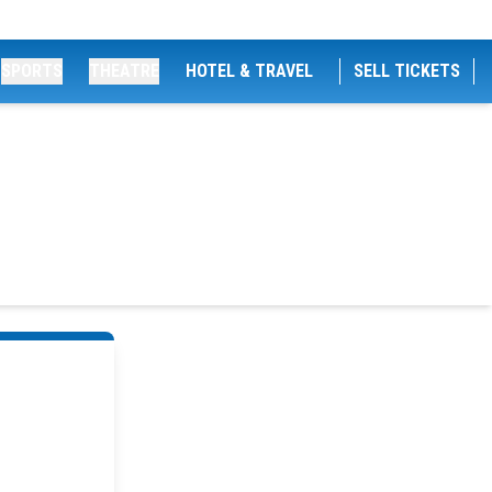
SPORTS
THEATRE
HOTEL & TRAVEL
SELL TICKETS