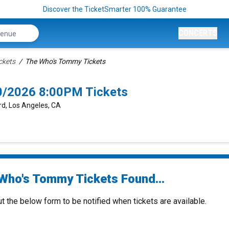
Discover the TicketSmarter 100% Guarantee
CONCERTS
ckets
The Who's Tommy Tickets
0/2026 8:00PM Tickets
rd, Los Angeles, CA
Who's Tommy Tickets Found...
ut the below form to be notified when tickets are available.