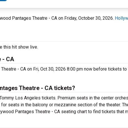
lywood Pantages Theatre - CA on Friday, October 30, 2026.
Hollyw
this hit show live.
 - CA
eatre - CA on Fri, Oct 30, 2026 8:00 pm now before tickets to 
tages Theatre - CA tickets?
 Tommy Los Angeles tickets. Premium seats in the center orchest
for seats in the balcony or mezzanine section of the theater. T
ywood Pantages Theatre - CA seating chart to find tickets that 