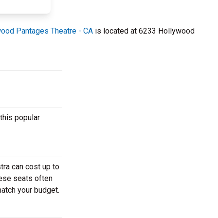
ood Pantages Theatre - CA
is located at 6233 Hollywood
this popular
ra can cost up to
hese seats often
match your budget.