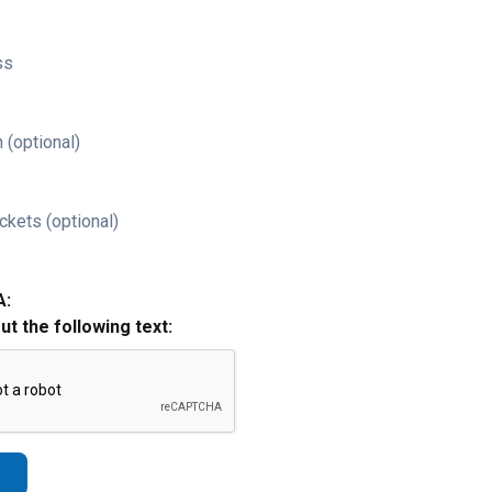
ss
 (optional)
ckets (optional)
A:
out the following text: