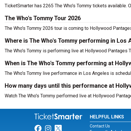
TicketSmarter has 2265 The Who's Tommy tickets available. Or
The Who's Tommy Tour 2026
The Who's Tommy 2026 tour is coming to Hollywood Pantages T
Where is The Who's Tommy performing in Los 
The Who's Tommy is performing live at Hollywood Pantages T
When is The Who's Tommy performing at Holly
The Who's Tommy live performance in Los Angeles is schedule
How many days until this performance at Holl
Watch The Who's Tommy performed live at Hollywood Pantages
HELPFUL LINKS
Contact Us
Link for Facebook
Link for Instagram
Link for Twitter