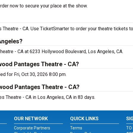
der now to secure your place at the show.
heatre - CA. Use TicketSmarter to order your theatre tickets to
Angeles?
heatre - CA at 6233 Hollywood Boulevard, Los Angeles, CA.
wood Pantages Theatre - CA?
d for Fri, Oct 30, 2026 8:00 pm.
ywood Pantages Theatre - CA?
 Theatre - CA in Los Angeles, CA in 83 days.
OUR NETWORK
QUICK LINKS
SI
Corporate Partners
Terms
TO 