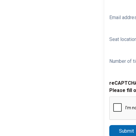
Email addre
Seat location
Number of ti
reCAPTCH
Please fill 
Submit