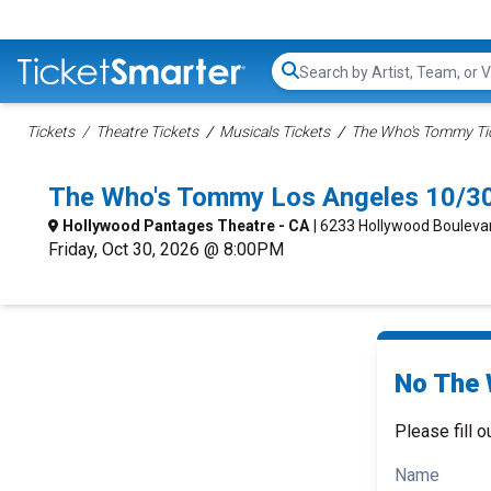
Search...
Tickets
Theatre Tickets
Musicals Tickets
The Who's Tommy Ti
The Who's Tommy Los Angeles 10/3
Hollywood Pantages Theatre - CA
| 6233 Hollywood Bouleva
Friday, Oct 30, 2026 @ 8:00PM
No The 
Please fill o
Name