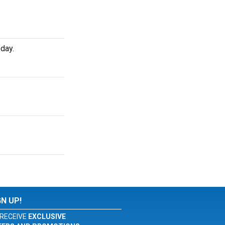
day.
GN UP!
RECEIVE
EXCLUSIVE