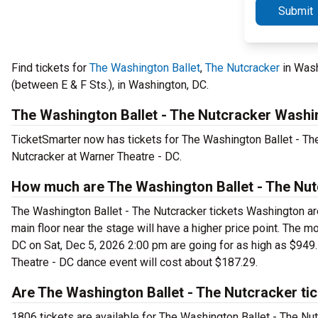
Submit
Find tickets for
The Washington Ballet
,
The Nutcracker
in Wash
(between E & F Sts.), in Washington, DC.
The Washington Ballet - The Nutcracker Washi
TicketSmarter now has tickets for The Washington Ballet - T
Nutcracker at Warner Theatre - DC.
How much are The Washington Ballet - The Nut
The Washington Ballet - The Nutcracker tickets Washington are
main floor near the stage will have a higher price point. The 
DC on Sat, Dec 5, 2026 2:00 pm are going for as high as $949.
Theatre - DC dance event will cost about $187.29.
Are The Washington Ballet - The Nutcracker tic
1806 tickets are available for The Washington Ballet - The Nu