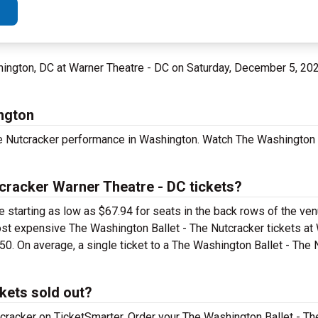
ington, DC at Warner Theatre - DC on Saturday, December 5, 20
ngton
he Nutcracker performance in Washington. Watch The Washington 
cracker Warner Theatre - DC tickets?
 starting as low as $67.94 for seats in the back rows of the ven
most expensive The Washington Ballet - The Nutcracker tickets at
50. On average, a single ticket to a The Washington Ballet - The
kets sold out?
tcracker on TicketSmarter. Order your The Washington Ballet - Th