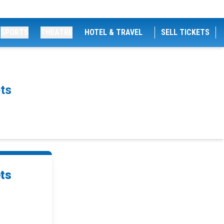
SPORTS
THEATRE
HOTEL & TRAVEL
SELL TICKETS
ts
ets