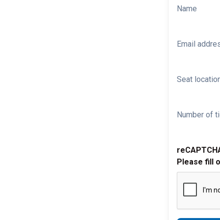
Name
Email addre
Seat location
Number of ti
reCAPTCH
Please fill 