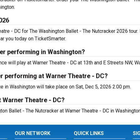
ington.
2026
eatre - DC for The Washington Ballet - The Nutcracker 2026 tour
ar you today on TicketSmarter.
ker performing in Washington?
e will play at Warner Theatre - DC at 13th and E Streets NW, W
r performing at Warner Theatre - DC?
e in Washington will take place on Sat, Dec 5, 2026 2:00 pm.
t Warner Theatre - DC?
ton Ballet - The Nutcracker at Warner Theatre - DC in Washington
OUR NETWORK
QUICK LINKS
SI