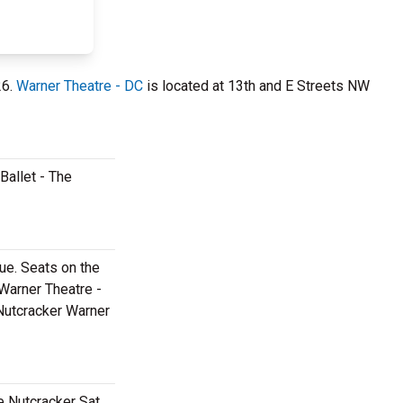
26.
Warner Theatre - DC
is located at 13th and E Streets NW
Ballet - The
ue. Seats on the
 Warner Theatre -
 Nutcracker Warner
e Nutcracker Sat,