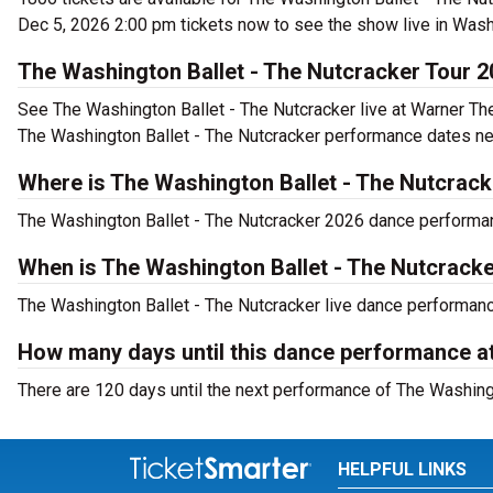
Dec 5, 2026 2:00 pm tickets now to see the show live in Wash
The Washington Ballet - The Nutcracker Tour 
See The Washington Ballet - The Nutcracker live at Warner Th
The Washington Ballet - The Nutcracker performance dates ne
Where is The Washington Ballet - The Nutcrac
The Washington Ballet - The Nutcracker 2026 dance performanc
When is The Washington Ballet - The Nutcracke
The Washington Ballet - The Nutcracker live dance performanc
How many days until this dance performance a
There are 120 days until the next performance of The Washing
HELPFUL LINKS