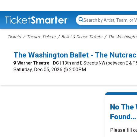
Search...
Tickets
Theatre Tickets
Ballet & Dance Tickets
The Washington
The Washington Ballet - The Nutcra
Warner Theatre - DC
| 13th and E Streets NW (between E & F 
Saturday, Dec 05, 2026 @ 2:00PM
No The 
Found...
Please fill o