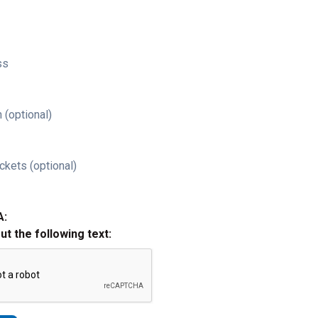
ss
 (optional)
ckets (optional)
A:
out the following text: