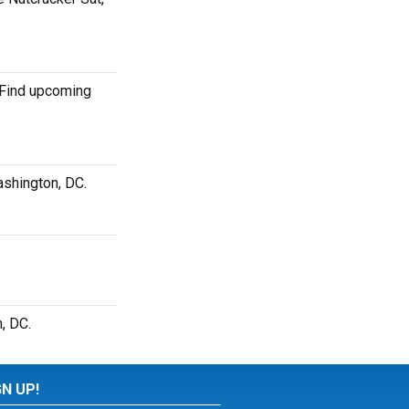
. Find upcoming
ashington, DC.
, DC.
GN UP!