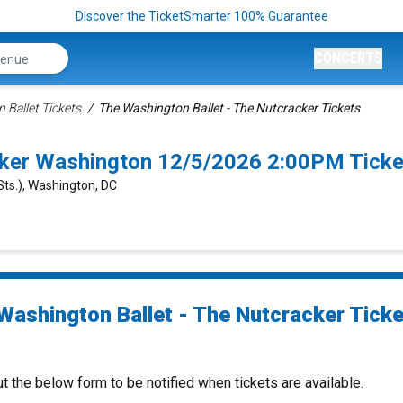
Discover the TicketSmarter 100% Guarantee
CONCERTS
 Ballet Tickets
The Washington Ballet - The Nutcracker Tickets
cker Washington 12/5/2026 2:00PM Ticke
Sts.), Washington, DC
Washington Ballet - The Nutcracker Tick
ut the below form to be notified when tickets are available.