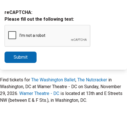
reCAPTCHA:
Please fill out the following text:
Submit
Find tickets for
The Washington Ballet
,
The Nutcracker
in
Washington, DC at Warner Theatre - DC on Sunday, November
29, 2026.
Warner Theatre - DC
is located at 13th and E Streets
NW (between E & F Sts.), in Washington, DC.