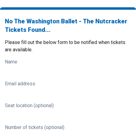
No The Washington Ballet - The Nutcracker
Tickets Found...
Please fill out the below form to be notified when tickets
are available.
Name
Email address
Seat location (optional)
Number of tickets (optional)