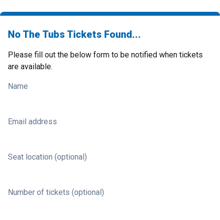
No The Tubs Tickets Found...
Please fill out the below form to be notified when tickets
are available.
Name
Email address
Seat location (optional)
Number of tickets (optional)