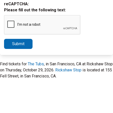
reCAPTCHA:
Please fill out the following text:
Submit
Find tickets for
The Tubs
, in San Francisco, CA at Rickshaw Stop
on Thursday, October 29, 2026.
Rickshaw Stop
is located at 155
Fell Street, in San Francisco, CA.