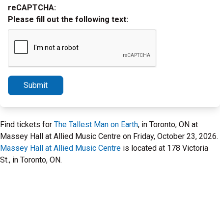
reCAPTCHA:
Please fill out the following text:
Submit
Find tickets for
The Tallest Man on Earth
, in Toronto, ON at
Massey Hall at Allied Music Centre on Friday, October 23, 2026.
Massey Hall at Allied Music Centre
is located at 178 Victoria
St., in Toronto, ON.