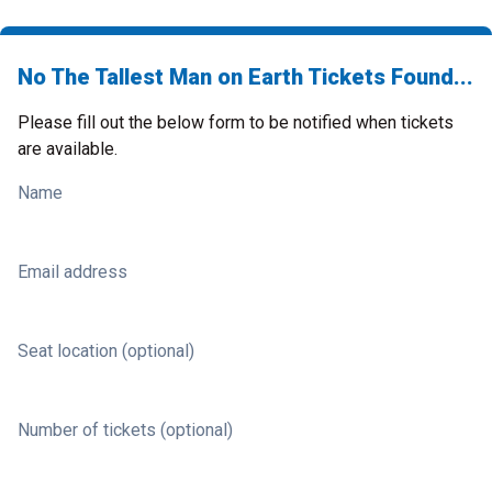
No The Tallest Man on Earth Tickets Found...
Please fill out the below form to be notified when tickets
are available.
Name
Email address
Seat location (optional)
Number of tickets (optional)