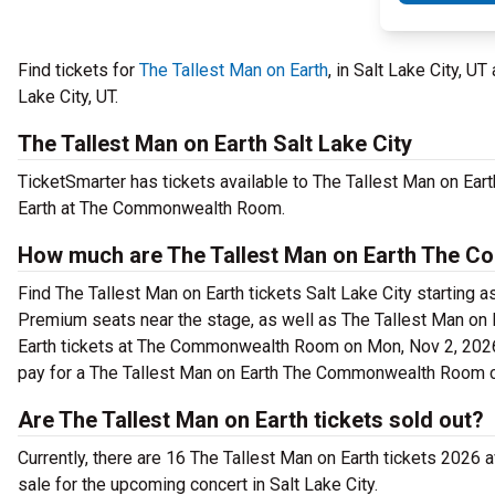
Find tickets for
The Tallest Man on Earth
, in Salt Lake City,
Lake City, UT.
The Tallest Man on Earth Salt Lake City
TicketSmarter has tickets available to The Tallest Man on Earth
Earth at The Commonwealth Room.
How much are The Tallest Man on Earth The 
Find The Tallest Man on Earth tickets Salt Lake City starting
Premium seats near the stage, as well as The Tallest Man on E
Earth tickets at The Commonwealth Room on Mon, Nov 2, 2026 8
pay for a The Tallest Man on Earth The Commonwealth Room c
Are The Tallest Man on Earth tickets sold out?
Currently, there are 16 The Tallest Man on Earth tickets 2026 
sale for the upcoming concert in Salt Lake City.