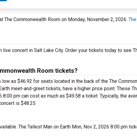
 UT at The Commonwealth Room on Monday, November 2, 2026.
The
 live concert in Salt Lake City. Order your tickets today to see 
Commonwealth Room tickets?
 as low as $46.92 for seats located in the back of the The Comm
arth meet-and-greet tickets, have a higher price point. These T
:00 pm can cost as much as $49.58 a ticket. Typically, the avera
oncert is $48.25.
available. The Tallest Man on Earth Mon, Nov 2, 2026 8:00 pm tic