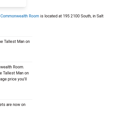
 Commonwealth Room
is located at 195 2100 South, in Salt
The Tallest Man on
onwealth Room.
he Tallest Man on
ge price you’ll
kets are now on