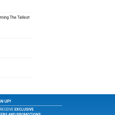
oming The Tallest
GN UP!
RECEIVE
EXCLUSIVE
FERS AND PROMOTIONS