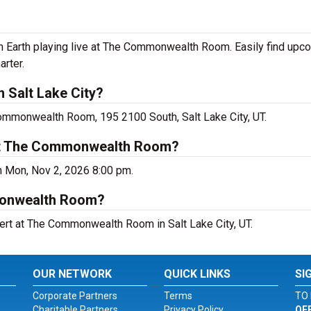
on Earth playing live at The Commonwealth Room. Easily find upc
arter.
n Salt Lake City?
Commonwealth Room, 195 2100 South, Salt Lake City, UT.
 at The Commonwealth Room?
on Mon, Nov 2, 2026 8:00 pm.
mmonwealth Room?
cert at The Commonwealth Room in Salt Lake City, UT.
OUR NETWORK
QUICK LINKS
SI
Corporate Partners
Terms
TO 
Charitable Partners
Privacy Policy
OF