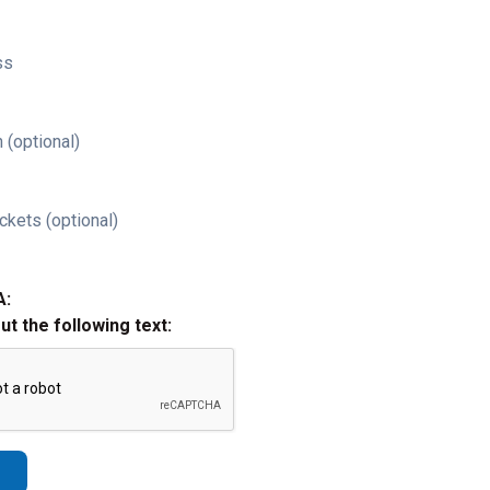
ss
 (optional)
ckets (optional)
A:
out the following text: