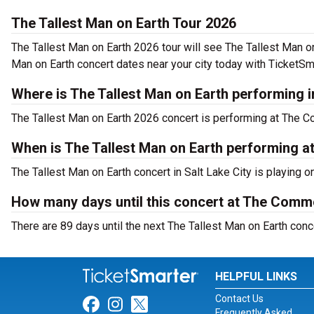
The Tallest Man on Earth Tour 2026
The Tallest Man on Earth 2026 tour will see The Tallest Man 
Man on Earth concert dates near your city today with TicketSm
Where is The Tallest Man on Earth performing i
The Tallest Man on Earth 2026 concert is performing at The 
When is The Tallest Man on Earth performing
The Tallest Man on Earth concert in Salt Lake City is playing 
How many days until this concert at The Co
There are 89 days until the next The Tallest Man on Earth con
HELPFUL LINKS
Contact Us
Link for Facebook
Link for Instagram
Link for Twitter
Frequently Asked