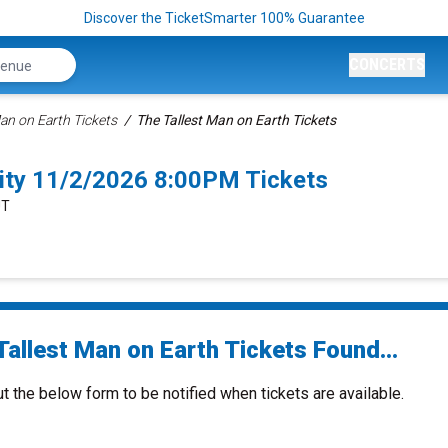
Discover the TicketSmarter 100% Guarantee
CONCERTS
Man on Earth Tickets
The Tallest Man on Earth Tickets
City 11/2/2026 8:00PM Tickets
UT
Tallest Man on Earth Tickets Found...
ut the below form to be notified when tickets are available.