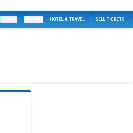
SPORTS
THEATRE
HOTEL & TRAVEL
SELL TICKETS