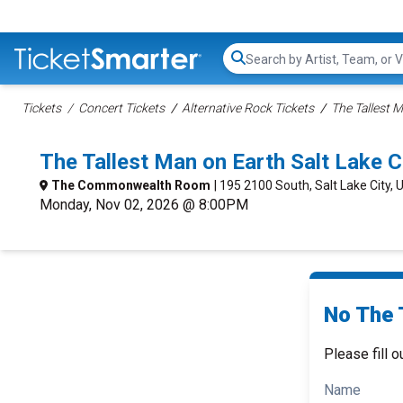
Search...
Tickets
Concert Tickets
Alternative Rock Tickets
The Tallest 
The Tallest Man on Earth Salt Lake 
The Commonwealth Room
| 195 2100 South, Salt Lake City, 
Monday, Nov 02, 2026 @ 8:00PM
No The 
Please fill o
Name