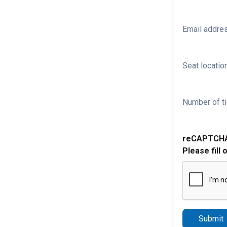
Email addre
Seat location
Number of ti
reCAPTCH
Please fill 
Submit