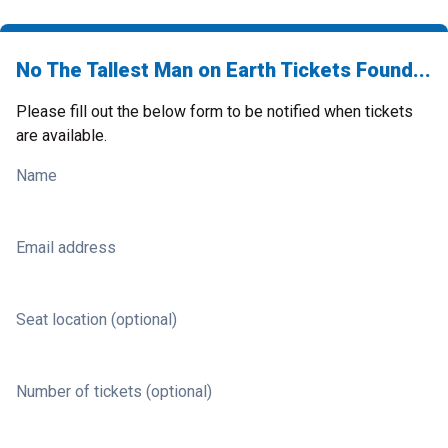
No The Tallest Man on Earth Tickets Found...
Please fill out the below form to be notified when tickets
are available.
Name
Email address
Seat location (optional)
Number of tickets (optional)