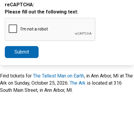
reCAPTCHA:
Please fill out the following text:
Submit
Find tickets for
The Tallest Man on Earth
, in Ann Arbor, MI at The
Ark on Sunday, October 25, 2026.
The Ark
is located at 316
South Main Street, in Ann Arbor, MI.