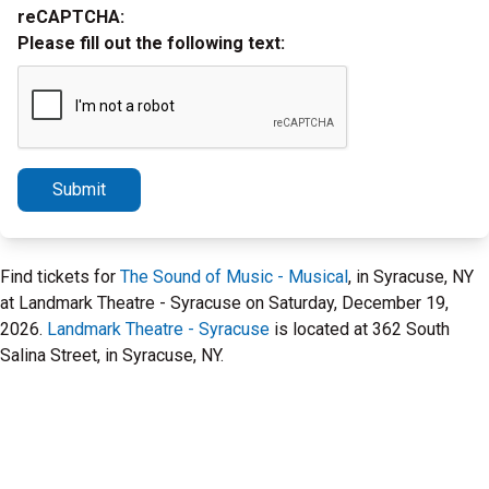
reCAPTCHA:
Please fill out the following text:
Submit
Find tickets for
The Sound of Music - Musical
, in Syracuse, NY
at Landmark Theatre - Syracuse on Saturday, December 19,
2026.
Landmark Theatre - Syracuse
is located at 362 South
Salina Street, in Syracuse, NY.