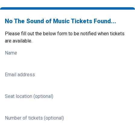
No The Sound of Music Tickets Found...
Please fill out the below form to be notified when tickets
are available.
Name
Email address
Seat location (optional)
Number of tickets (optional)