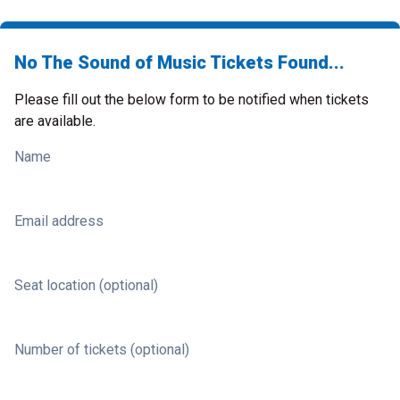
No The Sound of Music Tickets Found...
Please fill out the below form to be notified when tickets
are available.
Name
Email address
Seat location (optional)
Number of tickets (optional)