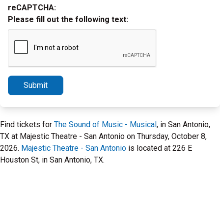
reCAPTCHA:
Please fill out the following text:
Submit
Find tickets for
The Sound of Music - Musical
, in San Antonio,
TX at Majestic Theatre - San Antonio on Thursday, October 8,
2026.
Majestic Theatre - San Antonio
is located at 226 E
Houston St, in San Antonio, TX.