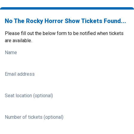
No The Rocky Horror Show Tickets Found...
Please fill out the below form to be notified when tickets
are available.
Name
Email address
Seat location (optional)
Number of tickets (optional)