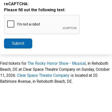
reCAPTCHA:
Please fill out the following text:
Submit
Find tickets for
The Rocky Horror Show - Musical
, in Rehoboth
Beach, DE at Clear Space Theatre Company on Sunday, October
11, 2026.
Clear Space Theatre Company
is located at 20
Baltimore Avenue, in Rehoboth Beach, DE.