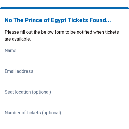
No The Prince of Egypt Tickets Found...
Please fill out the below form to be notified when tickets
are available.
Name
Email address
Seat location (optional)
Number of tickets (optional)