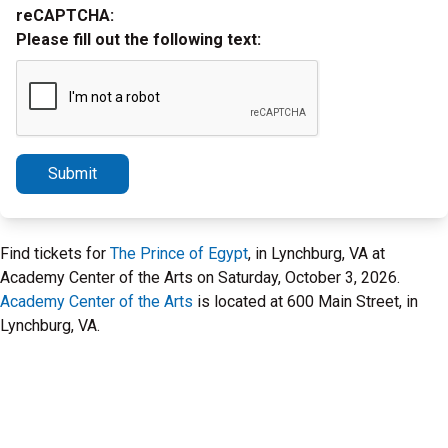
reCAPTCHA:
Please fill out the following text:
Submit
Find tickets for
The Prince of Egypt
, in Lynchburg, VA at
Academy Center of the Arts on Saturday, October 3, 2026.
Academy Center of the Arts
is located at 600 Main Street, in
Lynchburg, VA.