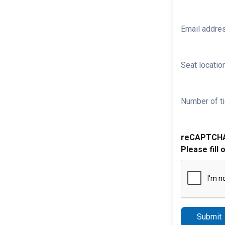
Email addre
Seat location
Number of ti
reCAPTCH
Please fill 
Submit