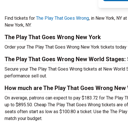
Find tickets for
The Play That Goes Wrong
, in New York, NY a
New York, NY.
The Play That Goes Wrong New York
Order your The Play That Goes Wrong New York tickets today to
The Play That Goes Wrong New World Stages: 
Secure your The Play That Goes Wrong tickets at New World St
performance sell out.
How much are The Play That Goes Wrong New W
On average, patrons can expect to pay $183.72 for The Play T
up to $895.50. Cheap The Play That Goes Wrong tickets are oft
seats often start as low as $100.80 a ticket. Use the The Pla
match your budget.