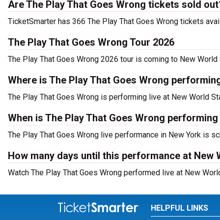
Are The Play That Goes Wrong tickets sold out
TicketSmarter has 366 The Play That Goes Wrong tickets avail
The Play That Goes Wrong Tour 2026
The Play That Goes Wrong 2026 tour is coming to New World St
Where is The Play That Goes Wrong performin
The Play That Goes Wrong is performing live at New World Sta
When is The Play That Goes Wrong performing
The Play That Goes Wrong live performance in New York is sch
How many days until this performance at New 
Watch The Play That Goes Wrong performed live at New World 
HELPFUL LINKS