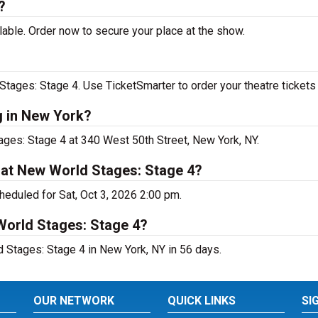
?
able. Order now to secure your place at the show.
ages: Stage 4. Use TicketSmarter to order your theatre tickets 
g in New York?
ges: Stage 4 at 340 West 50th Street, New York, NY.
 at New World Stages: Stage 4?
eduled for Sat, Oct 3, 2026 2:00 pm.
World Stages: Stage 4?
Stages: Stage 4 in New York, NY in 56 days.
OUR NETWORK
QUICK LINKS
SI