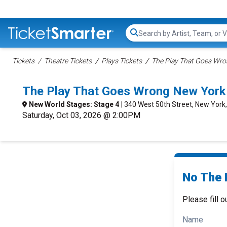
Search...
Tickets
Theatre Tickets
Plays Tickets
The Play That Goes Wro
The Play That Goes Wrong New York
New World Stages: Stage 4
| 340 West 50th Street, New York
Saturday, Oct 03, 2026 @ 2:00PM
No The 
Please fill o
Name