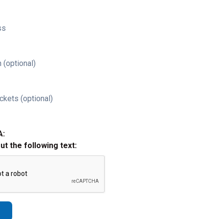
ss
 (optional)
ckets (optional)
A:
out the following text: