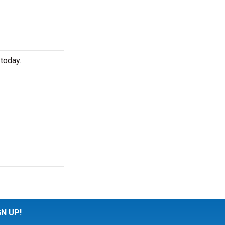
today.
GN UP!