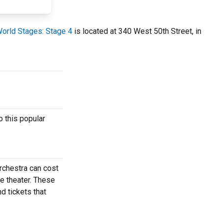
orld Stages: Stage 4
is located at 340 West 50th Street, in
 this popular
rchestra can cost
e theater. These
d tickets that