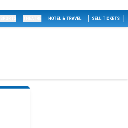
SPORTS
THEATRE
HOTEL & TRAVEL
SELL TICKETS