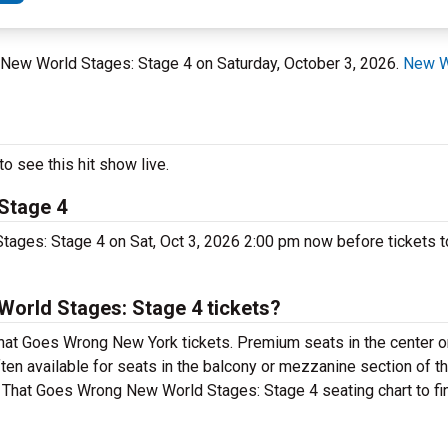
t New World Stages: Stage 4 on Saturday, October 3, 2026.
New W
 see this hit show live.
Stage 4
ages: Stage 4 on Sat, Oct 3, 2026 2:00 pm now before tickets to
orld Stages: Stage 4 tickets?
hat Goes Wrong New York tickets. Premium seats in the center o
en available for seats in the balcony or mezzanine section of th
y That Goes Wrong New World Stages: Stage 4 seating chart to fin