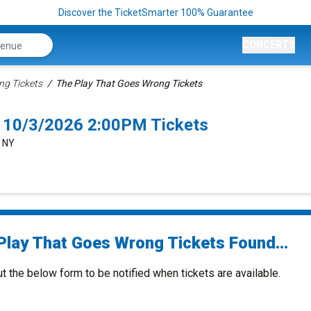
Discover the TicketSmarter 100% Guarantee
CONCERTS
ng Tickets
The Play That Goes Wrong Tickets
 10/3/2026 2:00PM Tickets
, NY
Play That Goes Wrong Tickets Found...
ut the below form to be notified when tickets are available.