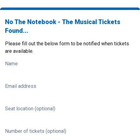
No The Notebook - The Musical Tickets
Found...
Please fill out the below form to be notified when tickets
are available.
Name
Email address
Seat location (optional)
Number of tickets (optional)