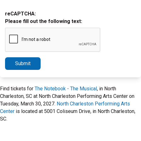
reCAPTCHA:
Please fill out the following text:
Submit
Find tickets for
The Notebook - The Musical
, in North
Charleston, SC at North Charleston Performing Arts Center on
Tuesday, March 30, 2027.
North Charleston Performing Arts
Center
is located at 5001 Coliseum Drive, in North Charleston,
SC.