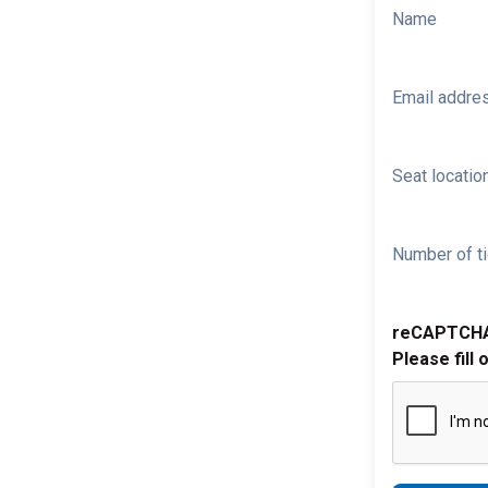
Name
Email addre
Seat location
Number of ti
reCAPTCH
Please fill 