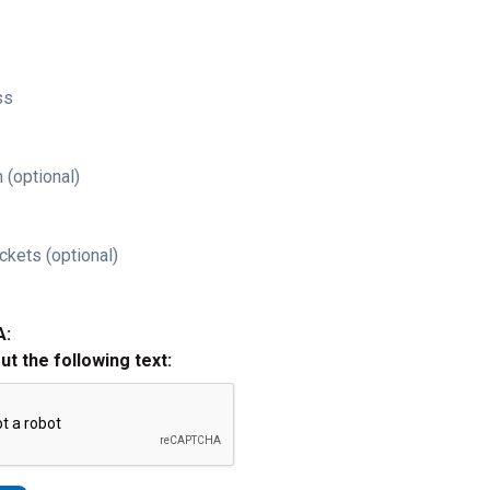
ss
 (optional)
ckets (optional)
A:
out the following text: