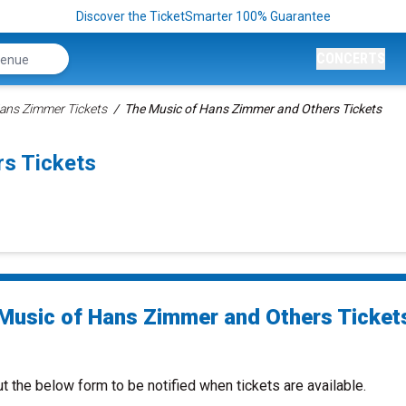
Discover the TicketSmarter 100% Guarantee
CONCERTS
ans Zimmer Tickets
The Music of Hans Zimmer and Others Tickets
s Tickets
Music of Hans Zimmer and Others Ticket
ut the below form to be notified when tickets are available.