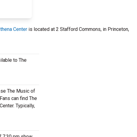
thena Center
is located at 2 Stafford Commons, in Princeton,
ilable to The
hese The Music of
Fans can find The
enter. Typically,
27 7:30 pm show