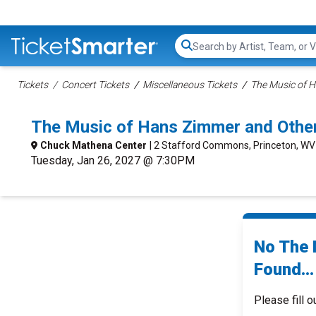
Search...
Tickets
Concert Tickets
Miscellaneous Tickets
The Music of H
The Music of Hans Zimmer and Other
Chuck Mathena Center
| 2 Stafford Commons, Princeton, WV
Tuesday, Jan 26, 2027 @ 7:30PM
No The 
Found...
Please fill o