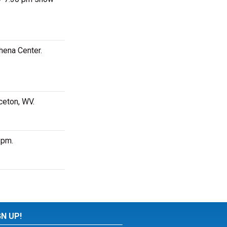
hena Center.
ceton, WV.
 pm.
GN UP!