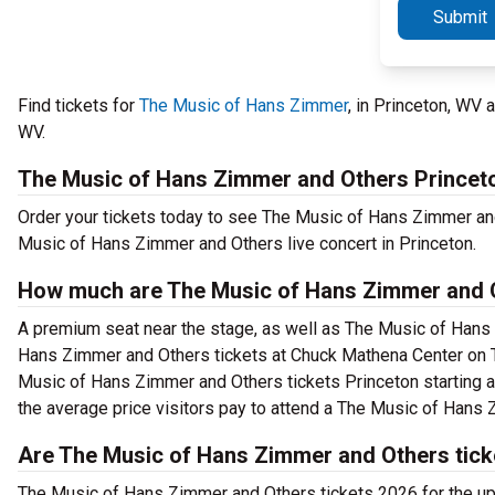
Submit
Find tickets for
The Music of Hans Zimmer
, in Princeton, WV
WV.
The Music of Hans Zimmer and Others Princet
Order your tickets today to see The Music of Hans Zimmer and
Music of Hans Zimmer and Others live concert in Princeton.
How much are The Music of Hans Zimmer and O
A premium seat near the stage, as well as The Music of Hans 
Hans Zimmer and Others tickets at Chuck Mathena Center on T
Music of Hans Zimmer and Others tickets Princeton starting as
the average price visitors pay to attend a The Music of Hans
Are The Music of Hans Zimmer and Others tick
The Music of Hans Zimmer and Others tickets 2026 for the 