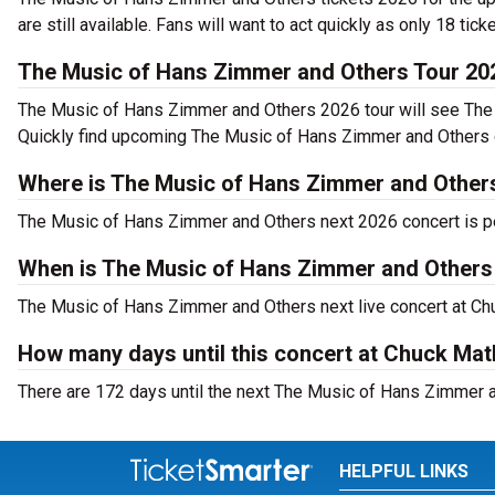
are still available. Fans will want to act quickly as only 18 tick
The Music of Hans Zimmer and Others Tour 20
The Music of Hans Zimmer and Others 2026 tour will see The
Quickly find upcoming The Music of Hans Zimmer and Others co
Where is The Music of Hans Zimmer and Others
The Music of Hans Zimmer and Others next 2026 concert is p
When is The Music of Hans Zimmer and Others
The Music of Hans Zimmer and Others next live concert at Chu
How many days until this concert at Chuck Ma
There are 172 days until the next The Music of Hans Zimmer a
HELPFUL LINKS