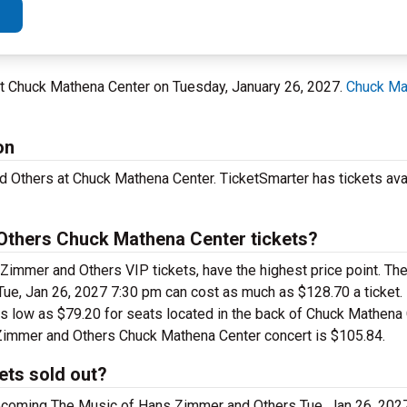
 at Chuck Mathena Center on Tuesday, January 26, 2027.
Chuck Ma
on
 Others at Chuck Mathena Center. TicketSmarter has tickets ava
thers Chuck Mathena Center tickets?
Zimmer and Others VIP tickets, have the highest price point. T
ue, Jan 26, 2027 7:30 pm can cost as much as $128.70 a ticket. 
 low as $79.20 for seats located in the back of Chuck Mathena C
 Zimmer and Others Chuck Mathena Center concert is $105.84.
ets sold out?
upcoming The Music of Hans Zimmer and Others Tue, Jan 26, 20