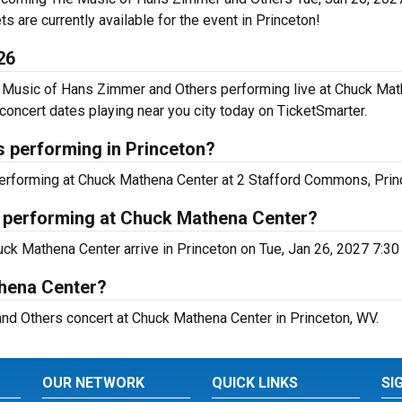
ets are currently available for the event in Princeton!
26
 Music of Hans Zimmer and Others performing live at Chuck Mat
ncert dates playing near you city today on TicketSmarter.
 performing in Princeton?
erforming at Chuck Mathena Center at 2 Stafford Commons, Prin
 performing at Chuck Mathena Center?
ck Mathena Center arrive in Princeton on Tue, Jan 26, 2027 7:30
thena Center?
nd Others concert at Chuck Mathena Center in Princeton, WV.
OUR NETWORK
QUICK LINKS
SI