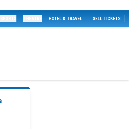
SPORTS
THEATRE
HOTEL & TRAVEL
SELL TICKETS
s