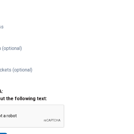
ss
 (optional)
ckets (optional)
A:
out the following text: