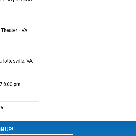
Theater - VA.
lottesville, VA.
7 8:00 pm.
A.
GN UP!