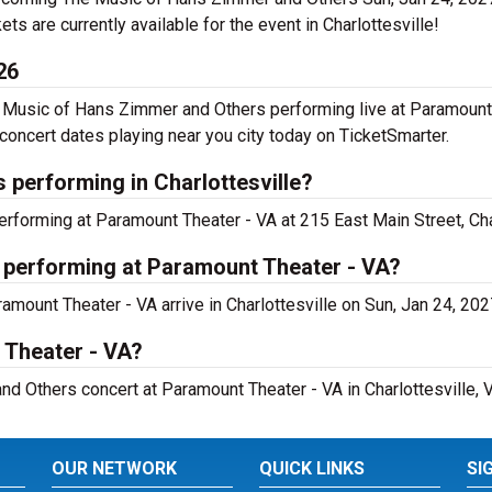
kets are currently available for the event in Charlottesville!
26
Music of Hans Zimmer and Others performing live at Paramount 
ncert dates playing near you city today on TicketSmarter.
performing in Charlottesville?
forming at Paramount Theater - VA at 215 East Main Street, Char
 performing at Paramount Theater - VA?
mount Theater - VA arrive in Charlottesville on Sun, Jan 24, 202
 Theater - VA?
d Others concert at Paramount Theater - VA in Charlottesville, V
OUR NETWORK
QUICK LINKS
SI