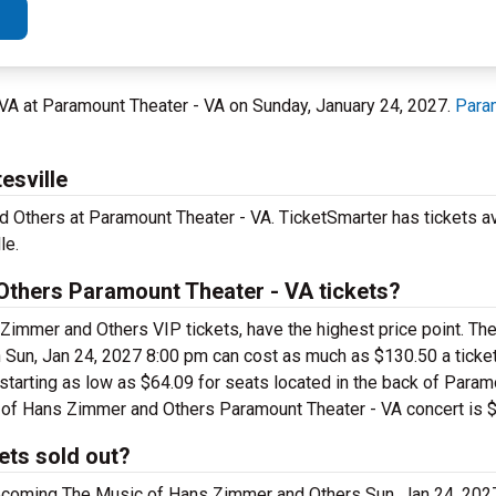
e, VA at Paramount Theater - VA on Sunday, January 24, 2027.
Para
esville
 Others at Paramount Theater - VA. TicketSmarter has tickets av
le.
thers Paramount Theater - VA tickets?
Zimmer and Others VIP tickets, have the highest price point. T
Sun, Jan 24, 2027 8:00 pm can cost as much as $130.50 a ticket
tarting as low as $64.09 for seats located in the back of Param
ic of Hans Zimmer and Others Paramount Theater - VA concert is 
ets sold out?
upcoming The Music of Hans Zimmer and Others Sun, Jan 24, 20