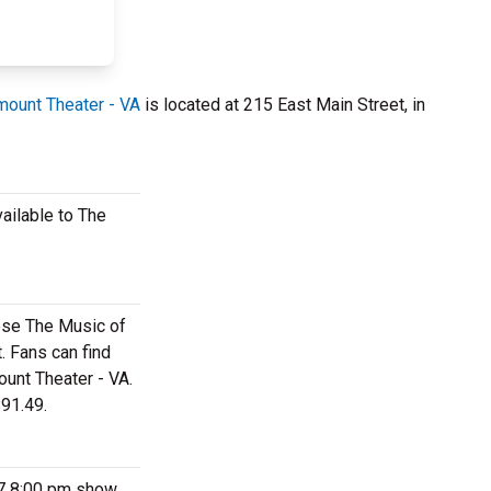
mount Theater - VA
is located at 215 East Main Street, in
ailable to The
hese The Music of
. Fans can find
ount Theater - VA.
$91.49.
27 8:00 pm show