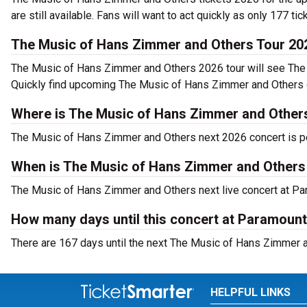
are still available. Fans will want to act quickly as only 177 tic
The Music of Hans Zimmer and Others Tour 20
The Music of Hans Zimmer and Others 2026 tour will see The 
Quickly find upcoming The Music of Hans Zimmer and Others co
Where is The Music of Hans Zimmer and Others 
The Music of Hans Zimmer and Others next 2026 concert is per
When is The Music of Hans Zimmer and Others
The Music of Hans Zimmer and Others next live concert at Para
How many days until this concert at Paramount
There are 167 days until the next The Music of Hans Zimmer an
HELPFUL LINKS