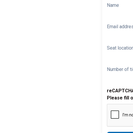
Name
Email addre
Seat location
Number of ti
reCAPTCH
Please fill 