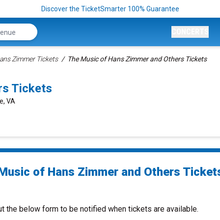
Discover the TicketSmarter 100% Guarantee
CONCERTS
ans Zimmer Tickets
The Music of Hans Zimmer and Others Tickets
s Tickets
le, VA
Music of Hans Zimmer and Others Ticket
ut the below form to be notified when tickets are available.