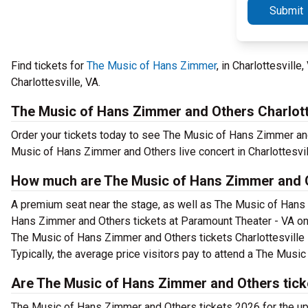
Submit
Find tickets for
The Music of Hans Zimmer
, in Charlottesvill
Charlottesville, VA.
The Music of Hans Zimmer and Others Charlott
Order your tickets today to see The Music of Hans Zimmer and
Music of Hans Zimmer and Others live concert in Charlottesvil
How much are The Music of Hans Zimmer and O
A premium seat near the stage, as well as The Music of Hans 
Hans Zimmer and Others tickets at Paramount Theater - VA on 
The Music of Hans Zimmer and Others tickets Charlottesville s
Typically, the average price visitors pay to attend a The Mus
Are The Music of Hans Zimmer and Others tick
The Music of Hans Zimmer and Others tickets 2026 for the 