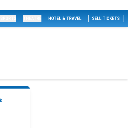
SPORTS
THEATRE
HOTEL & TRAVEL
SELL TICKETS
s