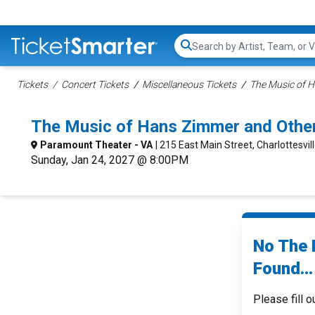
Search...
Tickets
Concert Tickets
Miscellaneous Tickets
The Music of H
The Music of Hans Zimmer and Other
Paramount Theater - VA
| 215 East Main Street, Charlottesvil
Sunday, Jan 24, 2027 @ 8:00PM
No The 
Found...
Please fill o