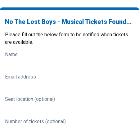
No The Lost Boys - Musical Tickets Found...
Please fill out the below form to be notified when tickets
are available.
Name
Email address
Seat location (optional)
Number of tickets (optional)