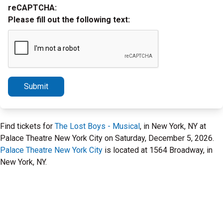
reCAPTCHA:
Please fill out the following text:
Submit
Find tickets for
The Lost Boys - Musical
, in New York, NY at
Palace Theatre New York City on Saturday, December 5, 2026.
Palace Theatre New York City
is located at 1564 Broadway, in
New York, NY.