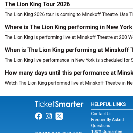
The Lion King Tour 2026
The Lion King 2026 tour is coming to Minskoff Theatre. Use Ti
Where is The Lion King performing in New York
The Lion King is performing live at Minskoff Theatre at 200 W
When is The Lion King performing at Minskoff 
The Lion King live performance in New York is scheduled for 
How many days until this performance at Mins
Watch The Lion King performed live at Minskoff Theatre in Ne
HELPFUL LINKS
Contact Us
Link for Facebook
Link for Instagram
Link for Twitter
Frequently Asked
Questions
100% Guarantee