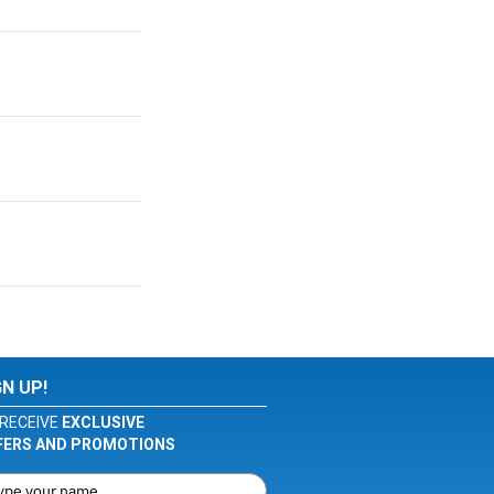
GN UP!
RECEIVE
EXCLUSIVE
FERS AND PROMOTIONS