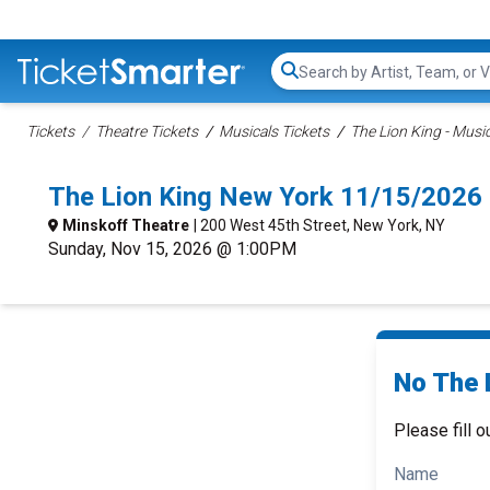
Search...
Tickets
Theatre Tickets
Musicals Tickets
The Lion King - Music
The Lion King New York 11/15/2026
Minskoff Theatre
| 200 West 45th Street, New York, NY
Sunday, Nov 15, 2026 @ 1:00PM
No The L
Please fill o
Name