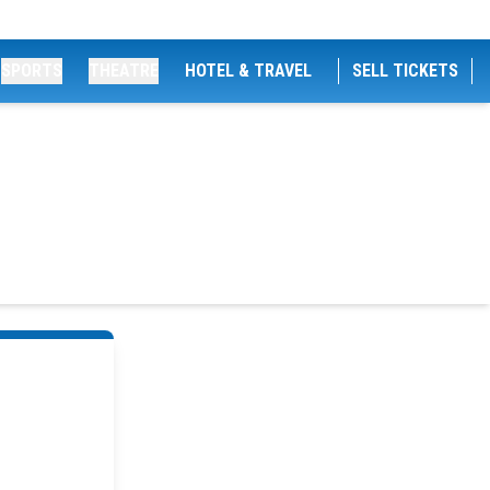
SPORTS
THEATRE
HOTEL & TRAVEL
SELL TICKETS