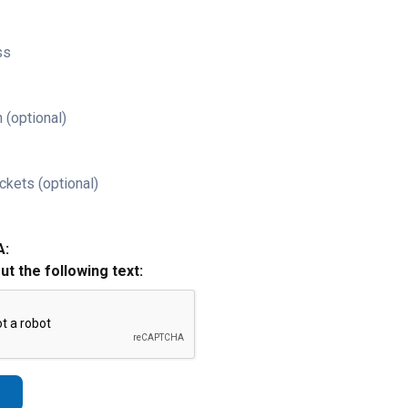
ss
 (optional)
ckets (optional)
A:
out the following text: