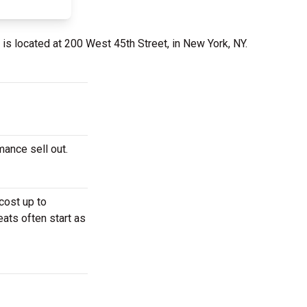
is located at 200 West 45th Street, in New York, NY.
mance sell out.
cost up to
eats often start as