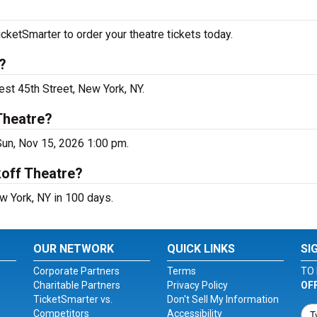
cketSmarter to order your theatre tickets today.
?
est 45th Street, New York, NY.
Theatre?
Sun, Nov 15, 2026 1:00 pm.
koff Theatre?
w York, NY in 100 days.
OUR NETWORK
QUICK LINKS
SI
Corporate Partners
Terms
TO 
Charitable Partners
Privacy Policy
OF
TicketSmarter vs.
Don't Sell My Information
Competitors
Accessibility