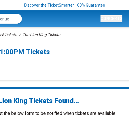
Discover the TicketSmarter 100% Guarantee
CONCERTS
al Tickets
The Lion King Tickets
 1:00PM Tickets
ion King Tickets Found...
ut the below form to be notified when tickets are available.