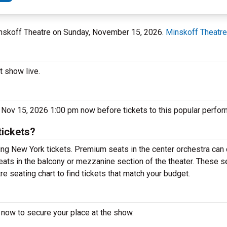
Minskoff Theatre on Sunday, November 15, 2026.
Minskoff Theatre
t show live.
 Nov 15, 2026 1:00 pm now before tickets to this popular perfor
tickets?
ng New York tickets. Premium seats in the center orchestra can 
eats in the balcony or mezzanine section of the theater. These s
e seating chart to find tickets that match your budget.
 now to secure your place at the show.