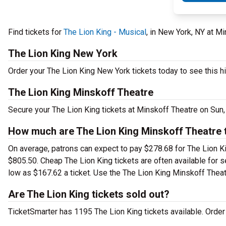
Find tickets for
The Lion King - Musical
, in New York, NY at 
The Lion King New York
Order your The Lion King New York tickets today to see this hi
The Lion King Minskoff Theatre
Secure your The Lion King tickets at Minskoff Theatre on Sun,
How much are The Lion King Minskoff Theatre 
On average, patrons can expect to pay $278.68 for The Lion Ki
$805.50. Cheap The Lion King tickets are often available for s
low as $167.62 a ticket. Use the The Lion King Minskoff Theatr
Are The Lion King tickets sold out?
TicketSmarter has 1195 The Lion King tickets available. Order