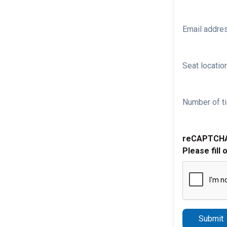
Email addre
Seat location
Number of ti
reCAPTCH
Please fill 
Submit