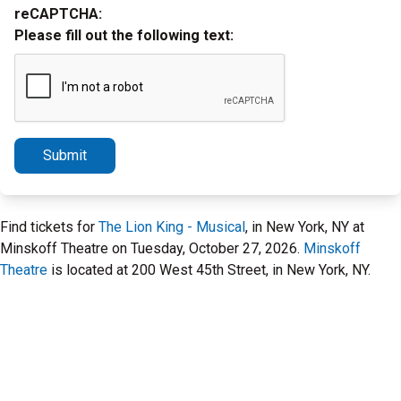
reCAPTCHA:
Please fill out the following text:
Submit
Find tickets for
The Lion King - Musical
, in New York, NY at
Minskoff Theatre on Tuesday, October 27, 2026.
Minskoff
Theatre
is located at 200 West 45th Street, in New York, NY.