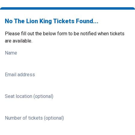
No The Lion King Tickets Found...
Please fill out the below form to be notified when tickets
are available.
Name
Email address
Seat location (optional)
Number of tickets (optional)