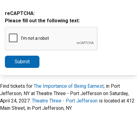
reCAPTCHA:
Please fill out the following text:
Submit
Find tickets for
The Importance of Being Earnest
, in Port
Jefferson, NY at Theatre Three - Port Jefferson on Saturday,
April 24, 2027.
Theatre Three - Port Jefferson
is located at 412
Main Street, in Port Jefferson, NY.