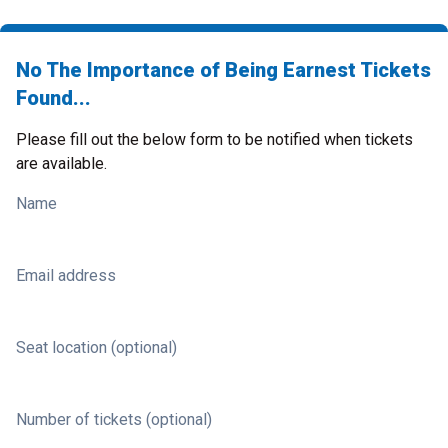
No The Importance of Being Earnest Tickets
Found...
Please fill out the below form to be notified when tickets
are available.
Name
Email address
Seat location (optional)
Number of tickets (optional)