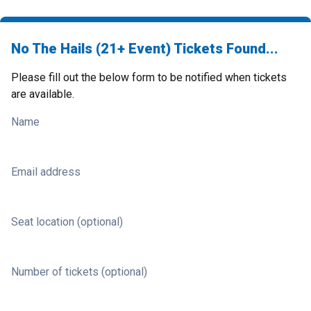
No The Hails (21+ Event) Tickets Found...
Please fill out the below form to be notified when tickets
are available.
Name
Email address
Seat location (optional)
Number of tickets (optional)