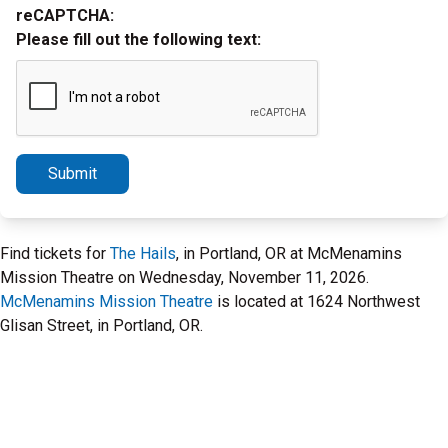
reCAPTCHA:
Please fill out the following text:
Submit
Find tickets for
The Hails
, in Portland, OR at McMenamins
Mission Theatre on Wednesday, November 11, 2026.
McMenamins Mission Theatre
is located at 1624 Northwest
Glisan Street, in Portland, OR.