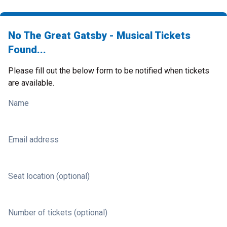
No The Great Gatsby - Musical Tickets
Found...
Please fill out the below form to be notified when tickets
are available.
Name
Email address
Seat location (optional)
Number of tickets (optional)