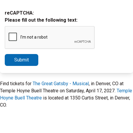
reCAPTCHA:
Please fill out the following text:
Submit
Find tickets for
The Great Gatsby - Musical
, in Denver, CO at
Temple Hoyne Buell Theatre on Saturday, April 17, 2027.
Temple
Hoyne Buell Theatre
is located at 1350 Curtis Street, in Denver,
CO.