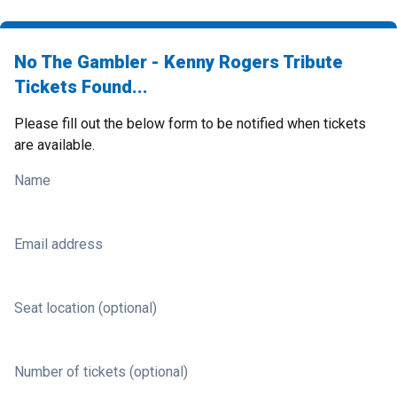
No The Gambler - Kenny Rogers Tribute
Tickets Found...
Please fill out the below form to be notified when tickets
are available.
Name
Email address
Seat location (optional)
Number of tickets (optional)