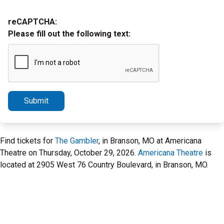
reCAPTCHA:
Please fill out the following text:
Submit
Find tickets for
The Gambler
, in Branson, MO at Americana
Theatre on Thursday, October 29, 2026.
Americana Theatre
is
located at 2905 West 76 Country Boulevard, in Branson, MO.